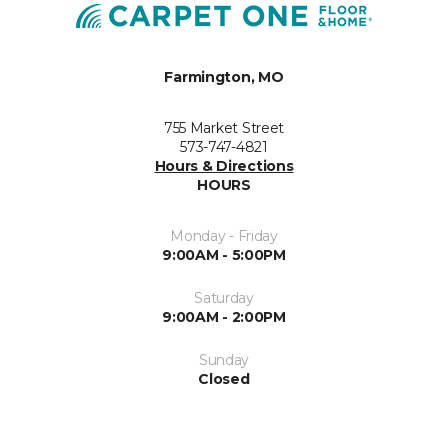
Farmington, MO
755 Market Street
573-747-4821
Hours & Directions
HOURS
Monday - Friday
9:00AM - 5:00PM
Saturday
9:00AM - 2:00PM
Sunday
Closed