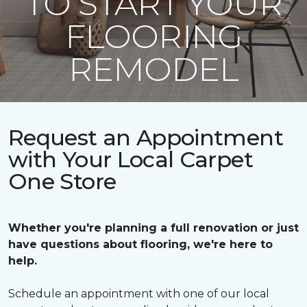
TO START YOUR
FLOORING
REMODEL
Request an Appointment
with Your Local Carpet
One Store
Whether you're planning a full renovation or just
have questions about flooring, we're here to
help.
Schedule an appointment with one of our local