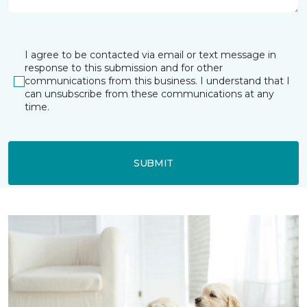
I agree to be contacted via email or text message in
response to this submission and for other
communications from this business. I understand that I
can unsubscribe from these communications at any
time.
SUBMIT