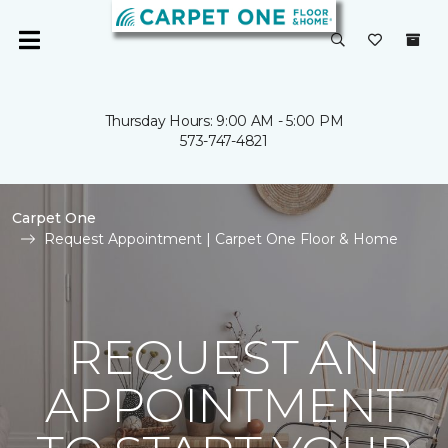
Thursday Hours: 9:00 AM - 5:00 PM
573-747-4821
Carpet One
Request Appointment | Carpet One Floor & Home
REQUEST AN
APPOINTMENT