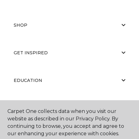
SHOP
GET INSPIRED
EDUCATION
ABOUT US
Carpet One collects data when you visit our
website as described in our Privacy Policy. By
continuing to browse, you accept and agree to
our enhancing your experience with cookies.