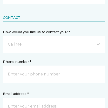
CONTACT
How would you like us to contact you? *
Call Me
Phone number *
Email address *