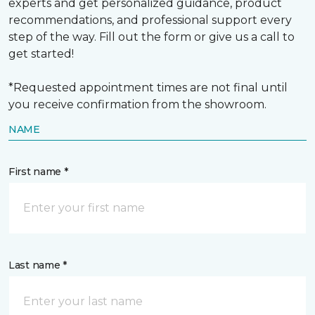
experts and get personalized guidance, product
recommendations, and professional support every
step of the way. Fill out the form or give us a call to
get started!
*Requested appointment times are not final until
you receive confirmation from the showroom.
NAME
First name *
Last name *