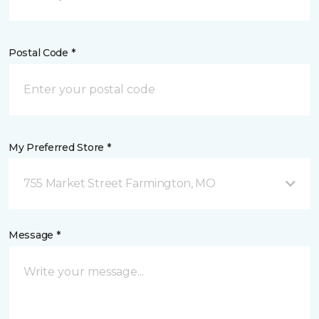
Postal Code *
My Preferred Store *
755 Market Street Farmington, MO
Message *