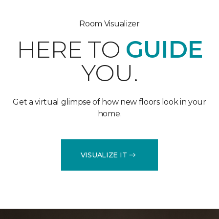
Room Visualizer
HERE TO
GUIDE
YOU.
Get a virtual glimpse of how new floors look in your
home.
VISUALIZE IT