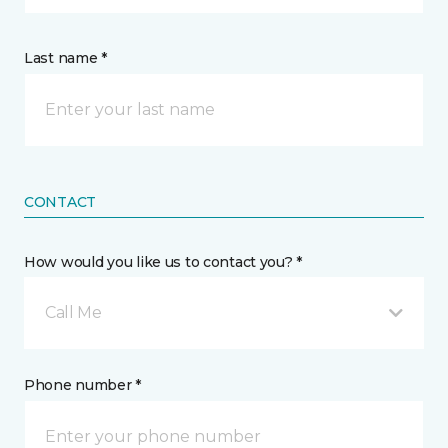
Last name *
CONTACT
How would you like us to contact you? *
Call Me
Phone number *