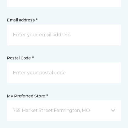
Email address *
Postal Code *
My Preferred Store *
755 Market Street Farmington, MO