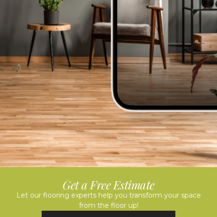
Get a Free Estimate
Let our flooring experts help you transform your space
from the floor up!