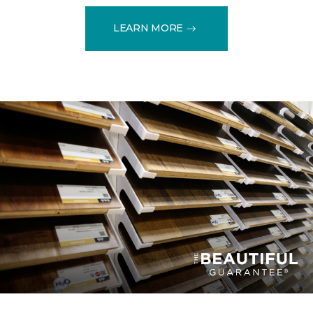
LEARN MORE