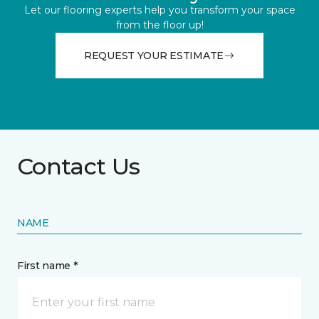
Let our flooring experts help you transform your space
from the floor up!
REQUEST YOUR ESTIMATE
Contact Us
NAME
First name *