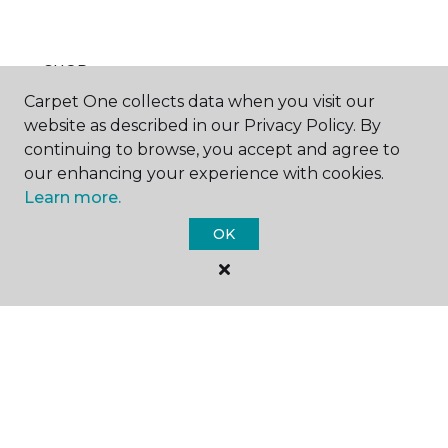
SHOP
Carpet One collects data when you visit our
website as described in our Privacy Policy. By
continuing to browse, you accept and agree to
GET INSPIRED
our enhancing your experience with cookies.
Learn more.
OK
EDUCATION
ABOUT US