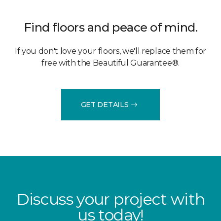
Find floors and peace of mind.
If you don't love your floors, we'll replace them for
free with the Beautiful Guarantee®.
GET DETAILS
Discuss your project with
us today!