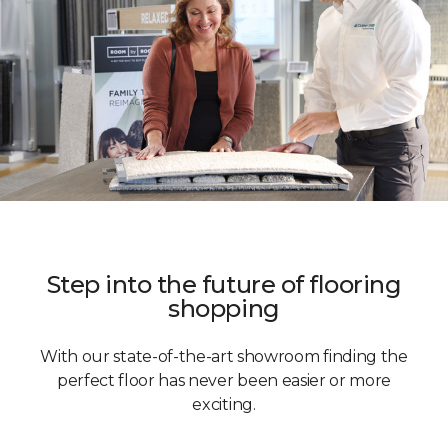
Step into the future of flooring
shopping
With our state-of-the-art showroom finding the
perfect floor has never been easier or more
exciting.