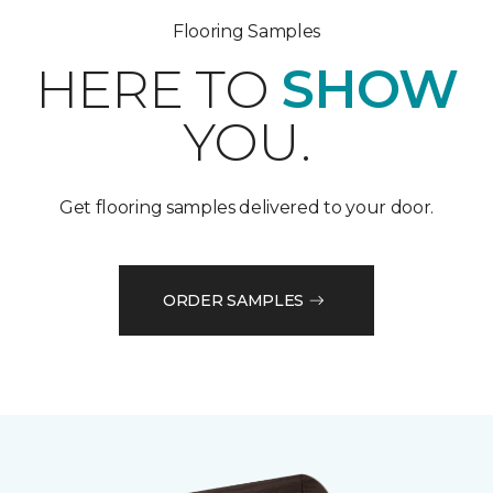
Flooring Samples
HERE TO
SHOW
YOU.
Get flooring samples delivered to your door.
ORDER SAMPLES