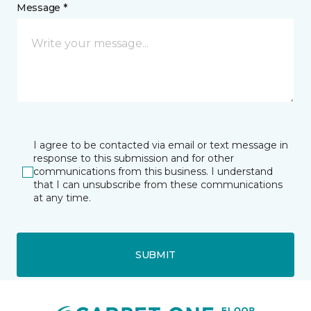
Message *
I agree to be contacted via email or text message in
response to this submission and for other
communications from this business. I understand
that I can unsubscribe from these communications
at any time.
SUBMIT