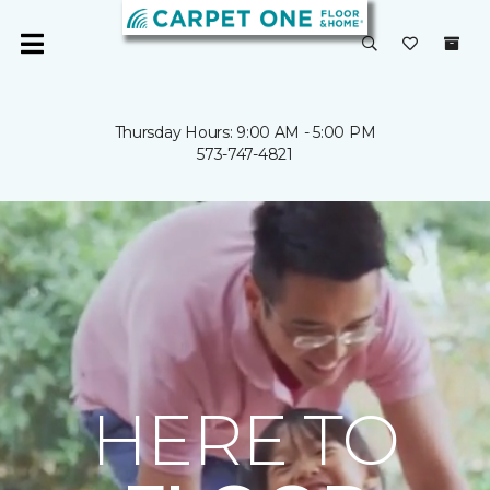
Thursday Hours: 9:00 AM - 5:00 PM
573-747-4821
HERE TO