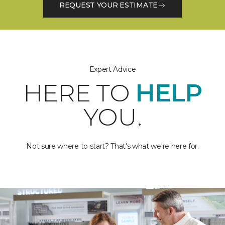
REQUEST YOUR ESTIMATE
Expert Advice
HERE TO
HELP
YOU.
Not sure where to start? That's what we're here for.