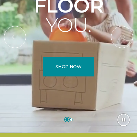
FLOOR
YOU.
SHOP NOW