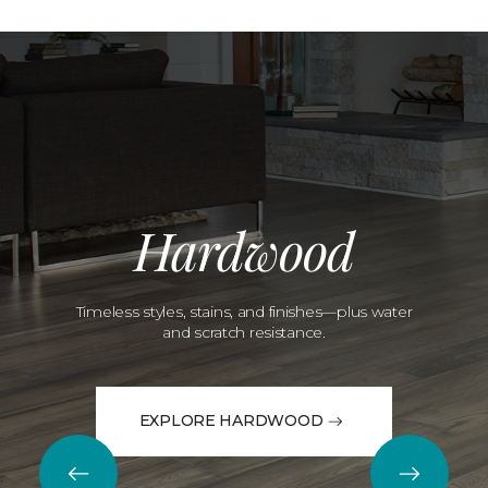
Hardwood
Timeless styles, stains, and finishes—plus water
and scratch resistance.
EXPLORE HARDWOOD