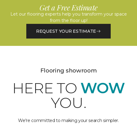
Get a Free Estimate
Let our flooring experts help you transform your space
from the floor up!
REQUEST YOUR ESTIMATE
Flooring showroom
HERE TO
WOW
YOU.
We're committed to making your search simpler.