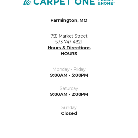
Farmington, MO
755 Market Street
573-747-4821
Hours & Directions
HOURS
Monday - Friday
9:00AM - 5:00PM
Saturday
9:00AM - 2:00PM
Sunday
Closed