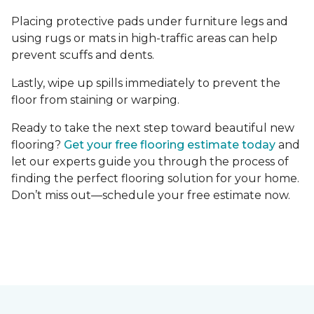
Placing protective pads under furniture legs and
using rugs or mats in high-traffic areas can help
prevent scuffs and dents.
Lastly, wipe up spills immediately to prevent the
floor from staining or warping.
Ready to take the next step toward beautiful new
flooring?
Get your free flooring estimate today
and
let our experts guide you through the process of
finding the perfect flooring solution for your home.
Don’t miss out—schedule your free estimate now.