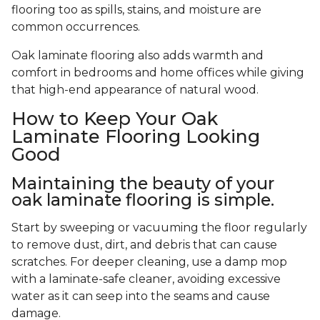
flooring too as spills, stains, and moisture are
common occurrences.
Oak laminate flooring also adds warmth and
comfort in bedrooms and home offices while giving
that high-end appearance of natural wood.
How to Keep Your Oak
Laminate Flooring Looking
Good
Maintaining the beauty of your
oak laminate flooring is simple.
Start by sweeping or vacuuming the floor regularly
to remove dust, dirt, and debris that can cause
scratches. For deeper cleaning, use a damp mop
with a laminate-safe cleaner, avoiding excessive
water as it can seep into the seams and cause
damage.