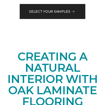
SELECT YOUR SAMPLES
CREATING A
NATURAL
INTERIOR WITH
OAK LAMINATE
FLOORING