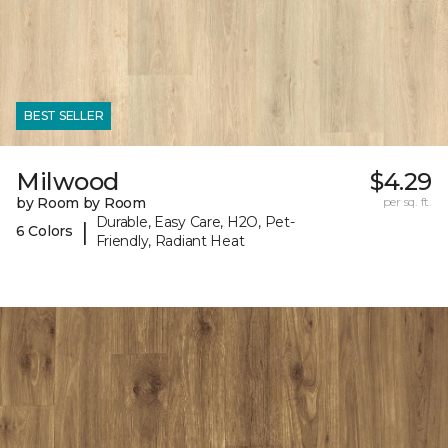
BEST SELLER
Milwood
$4.29
by Room by Room
per sq. ft.
Durable, Easy Care, H2O, Pet-
|
6 Colors
Friendly, Radiant Heat