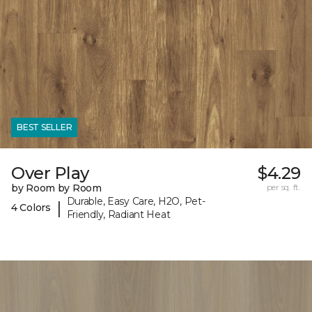
BEST SELLER
Over Play
$4.29
by Room by Room
per sq. ft.
Durable, Easy Care, H2O, Pet-
|
4 Colors
Friendly, Radiant Heat