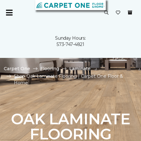
Sunday Hours:
573-747-4821
Carpet One
Flooring
Laminate
Shop Oak Laminate Flooring | Carpet One Floor &
Home
OAK LAMINATE
FLOORING