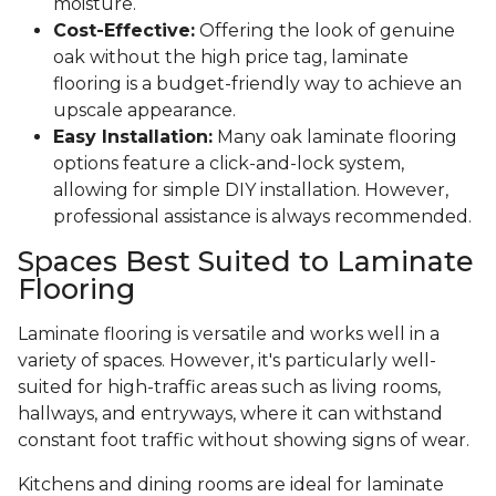
moisture.
Cost-Effective:
Offering the look of genuine
oak without the high price tag, laminate
flooring is a budget-friendly way to achieve an
upscale appearance.
Easy Installation:
Many oak laminate flooring
options feature a click-and-lock system,
allowing for simple DIY installation. However,
professional assistance is always recommended.
Spaces Best Suited to Laminate
Flooring
Laminate flooring is versatile and works well in a
variety of spaces. However, it's particularly well-
suited for high-traffic areas such as living rooms,
hallways, and entryways, where it can withstand
constant foot traffic without showing signs of wear.
Kitchens and dining rooms are ideal for laminate