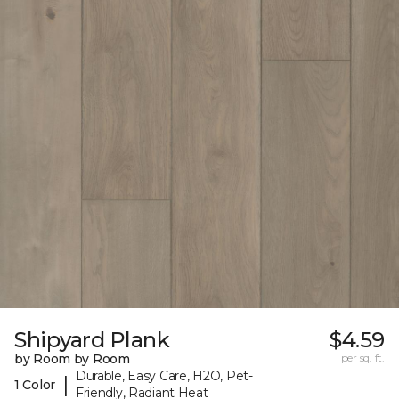
Shipyard Plank
$4.59
by Room by Room
per sq. ft.
Durable, Easy Care, H2O, Pet-
|
1 Color
Friendly, Radiant Heat