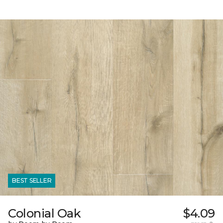
BEST SELLER
Colonial Oak
$4.09