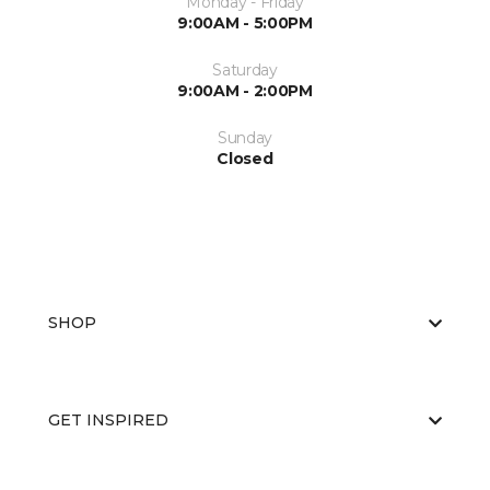
Monday - Friday
9:00AM - 5:00PM
Saturday
9:00AM - 2:00PM
Sunday
Closed
SHOP
GET INSPIRED