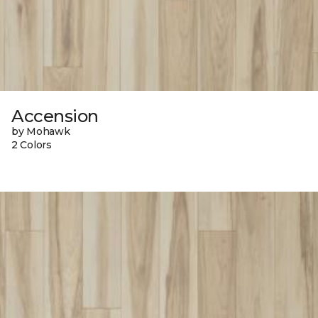
Accension
by Mohawk
2 Colors