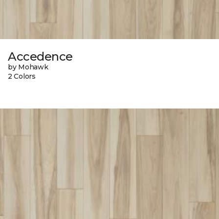
Accedence
by Mohawk
2 Colors