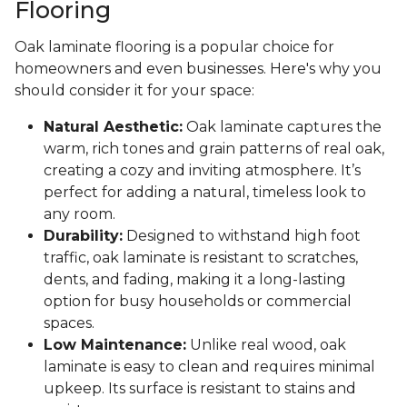
Flooring
Oak laminate flooring is a popular choice for
homeowners and even businesses. Here's why you
should consider it for your space:
Natural Aesthetic:
Oak laminate captures the
warm, rich tones and grain patterns of real oak,
creating a cozy and inviting atmosphere. It’s
perfect for adding a natural, timeless look to
any room.
Durability:
Designed to withstand high foot
traffic, oak laminate is resistant to scratches,
dents, and fading, making it a long-lasting
option for busy households or commercial
spaces.
Low Maintenance:
Unlike real wood, oak
laminate is easy to clean and requires minimal
upkeep. Its surface is resistant to stains and