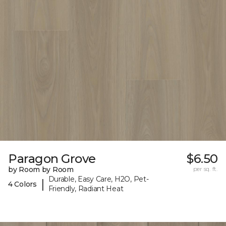
Paragon Grove
$6.50
by Room by Room
per sq. ft.
Durable, Easy Care, H2O, Pet-
|
4 Colors
Friendly, Radiant Heat