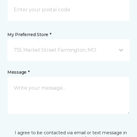
My Preferred Store *
755 Market Street Farmington, MO
Message *
I agree to be contacted via email or text message in