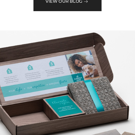
VIEW OUR BLOG