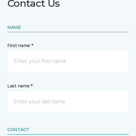
Contact Us
NAME
First name *
Last name *
CONTACT