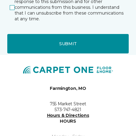
response to this submission and for other
communications from this business. I understand
that I can unsubscribe from these communications
at any time.
SUBMIT
Farmington, MO
755 Market Street
573-747-4821
Hours & Directions
HOURS