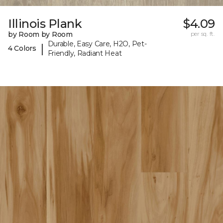
Illinois Plank
$4.09
by Room by Room
per sq. ft.
Durable, Easy Care, H2O, Pet-
|
4 Colors
Friendly, Radiant Heat