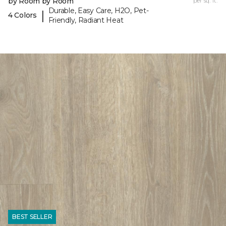
by Room by Room
per sq. ft.
Durable, Easy Care, H2O, Pet-
|
4 Colors
Friendly, Radiant Heat
BEST SELLER