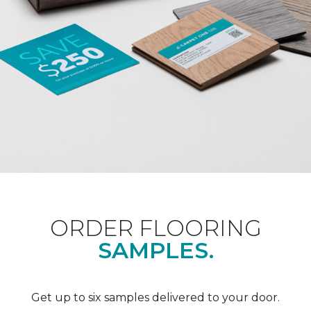
ORDER FLOORING
SAMPLES.
Get up to six samples delivered to your door.