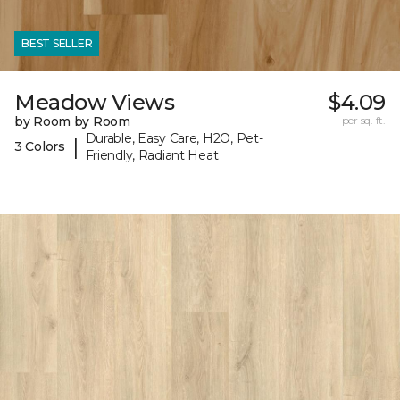
BEST SELLER
Meadow Views
$4.09
by Room by Room
per sq. ft.
Durable, Easy Care, H2O, Pet-
|
3 Colors
Friendly, Radiant Heat