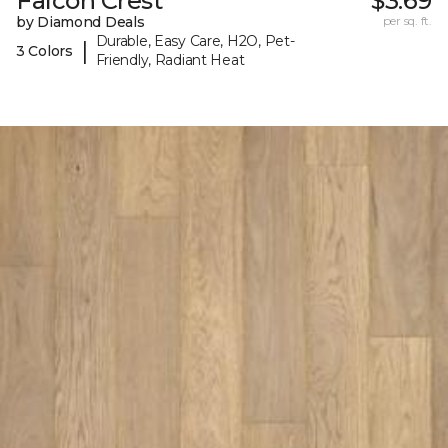
Falcon Crest
$3.69
by Diamond Deals
per sq. ft.
Durable, Easy Care, H2O, Pet-
|
3 Colors
Friendly, Radiant Heat