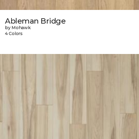
Ableman Bridge
by Mohawk
4 Colors