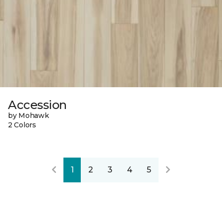
Accession
by Mohawk
2 Colors
1
2
3
4
5