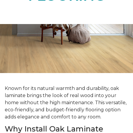
Known for its natural warmth and durability, oak
laminate brings the look of real wood into your
home without the high maintenance. This versatile,
eco-friendly, and budget-friendly flooring option
adds elegance and comfort to any room.
Why Install Oak Laminate