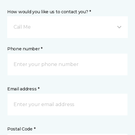
How would you like us to contact you? *
Call Me
Phone number *
Email address *
Postal Code *