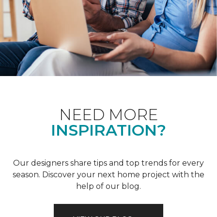
NEED MORE
INSPIRATION?
Our designers share tips and top trends for every
season. Discover your next home project with the
help of our blog.