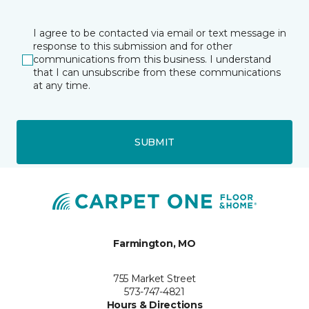
I agree to be contacted via email or text message in
response to this submission and for other
communications from this business. I understand
that I can unsubscribe from these communications
at any time.
SUBMIT
Farmington, MO
755 Market Street
573-747-4821
Hours & Directions