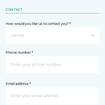
CONTACT
How would you like us to contact you? *
Call Me
Phone number *
Email address *