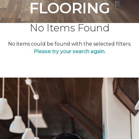
FLOORING
No Items Found
No items could be found with the selected filters.
Please try your search again.