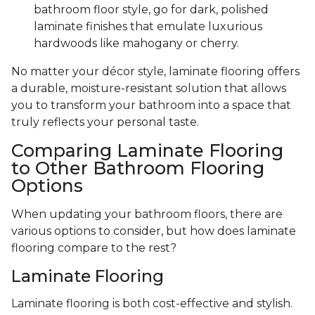
bathroom floor style, go for dark, polished
laminate finishes that emulate luxurious
hardwoods like mahogany or cherry.
No matter your décor style, laminate flooring offers
a durable, moisture-resistant solution that allows
you to transform your bathroom into a space that
truly reflects your personal taste.
Comparing Laminate Flooring
to Other Bathroom Flooring
Options
When updating your bathroom floors, there are
various options to consider, but how does laminate
flooring compare to the rest?
Laminate Flooring
Laminate flooring is both cost-effective and stylish.