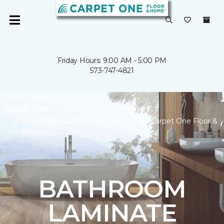
Friday Hours: 9:00 AM - 5:00 PM
573-747-4821
Carpet One
Flooring
Laminate
Shop Bathroom Laminate Flooring | Carpet One Floor &
Home
BATHROOM
LAMINATE