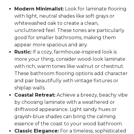
Modern Minimalist:
Look for laminate flooring
with light, neutral shades like soft grays or
whitewashed oak to create a clean,
uncluttered feel. These tones are particularly
good for smaller bathrooms, making them
appear more spacious and airy.
Rustic:
If a cozy, farmhouse-inspired look is
more your thing, consider wood-look laminate
with rich, warm tones like walnut or chestnut.
These bathroom flooring options add character
and pair beautifully with vintage fixtures or
shiplap walls.
Coastal Retreat:
Achieve a breezy, beachy vibe
by choosing laminate with a weathered or
driftwood appearance. Light sandy hues or
grayish-blue shades can bring the calming
essence of the coast to your wood bathroom.
Classic Elegance:
For a timeless, sophisticated