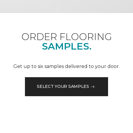
ORDER FLOORING
SAMPLES.
Get up to six samples delivered to your door.
SELECT YOUR SAMPLES