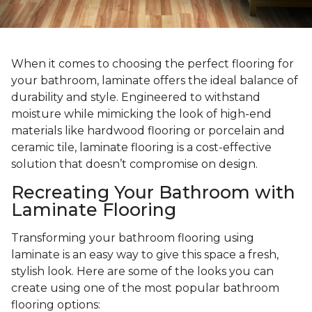
When it comes to choosing the perfect flooring for
your bathroom, laminate offers the ideal balance of
durability and style. Engineered to withstand
moisture while mimicking the look of high-end
materials like hardwood flooring or porcelain and
ceramic tile, laminate flooring is a cost-effective
solution that doesn’t compromise on design.
Recreating Your Bathroom with
Laminate Flooring
Transforming your bathroom flooring using
laminate is an easy way to give this space a fresh,
stylish look. Here are some of the looks you can
create using one of the most popular bathroom
flooring options: