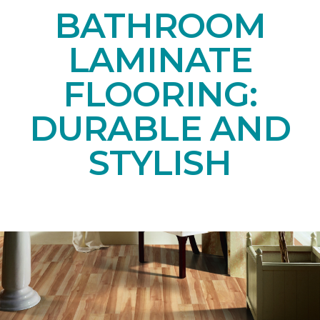
BATHROOM
LAMINATE
FLOORING:
DURABLE AND
STYLISH