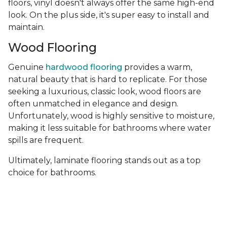
floors, vinyl doesn't always offer the same high-end
look. On the plus side, it's super easy to install and
maintain.
Wood Flooring
Genuine
hardwood flooring
provides a warm,
natural beauty that is hard to replicate. For those
seeking a luxurious, classic look, wood floors are
often unmatched in elegance and design.
Unfortunately, wood is highly sensitive to moisture,
making it less suitable for bathrooms where water
spills are frequent.
Ultimately, laminate flooring stands out as a top
choice for bathrooms.