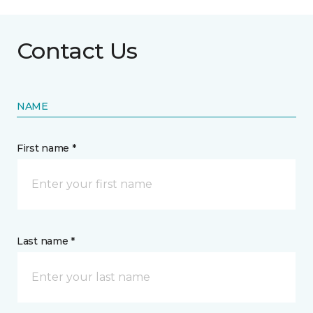
Contact Us
NAME
First name *
Last name *