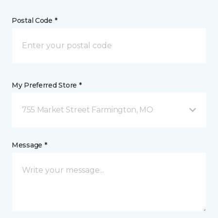
Postal Code *
My Preferred Store *
755 Market Street Farmington, MO
Message *