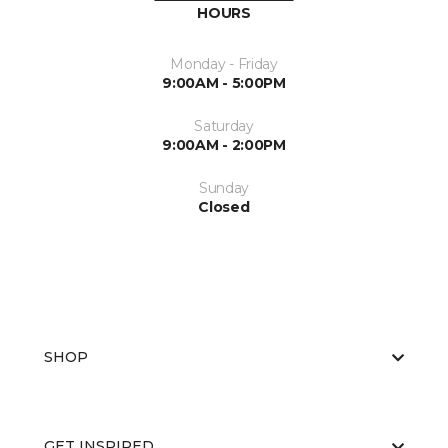
HOURS
Monday - Friday
9:00AM - 5:00PM
Saturday
9:00AM - 2:00PM
Sunday
Closed
SHOP
GET INSPIRED