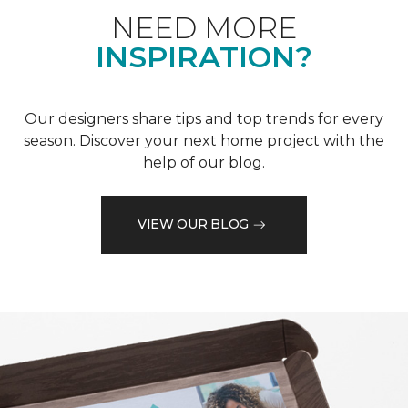
NEED MORE
INSPIRATION?
Our designers share tips and top trends for every
season. Discover your next home project with the
help of our blog.
VIEW OUR BLOG