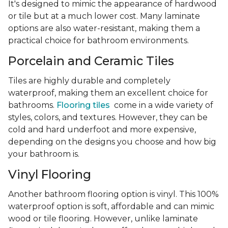
It's designed to mimic the appearance of hardwood
or tile but at a much lower cost. Many laminate
options are also water-resistant, making them a
practical choice for bathroom environments.
Porcelain and Ceramic Tiles
Tiles are highly durable and completely
waterproof, making them an excellent choice for
bathrooms.
Flooring tiles
come in a wide variety of
styles, colors, and textures. However, they can be
cold and hard underfoot and more expensive,
depending on the designs you choose and how big
your bathroom is.
Vinyl Flooring
Another bathroom flooring option is vinyl. This 100%
waterproof option is soft, affordable and can mimic
wood or tile flooring. However, unlike laminate