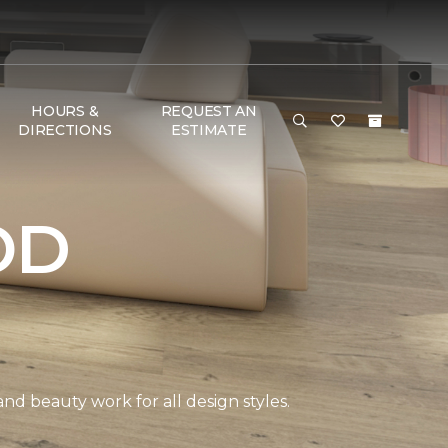
HOURS &
REQUEST AN
DIRECTIONS
ESTIMATE
OD
and beauty work for all design styles.