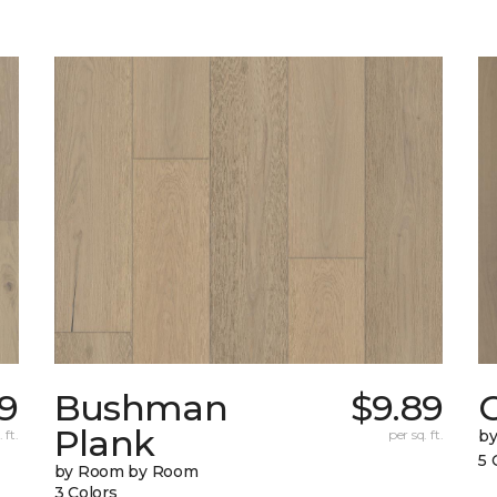
39
Bushman
$9.89
Plank
 ft.
per sq. ft.
b
5 
by Room by Room
3 Colors