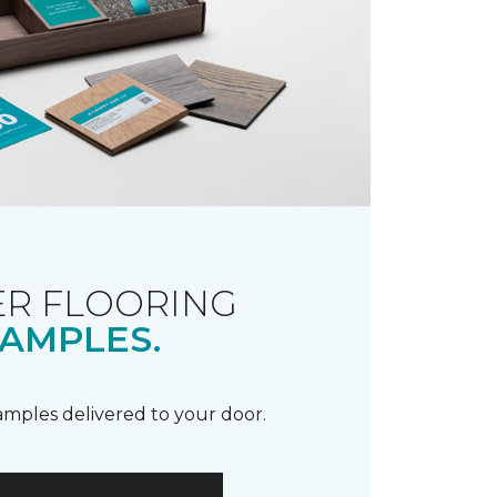
R FLOORING
AMPLES.
samples delivered to your door.