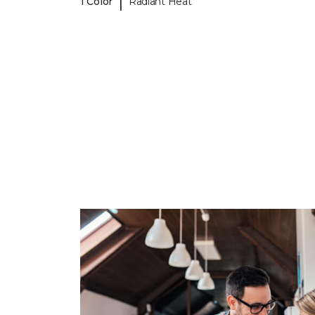
|
1 Color
Radiant Heat