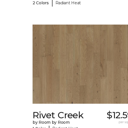
|
2 Colors
Radiant Heat
Rivet Creek
$12.
by Room by Room
per sq.