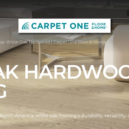
op White Oak Hardwood | Carpet One Floor & Home
AK HARDWO
G
th America, white oak flooring's durability, versatility, 