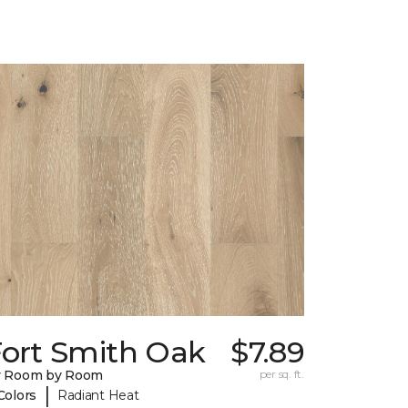
Fort Smith Oak
$7.89
y Room by Room
per sq. ft.
|
Colors
Radiant Heat