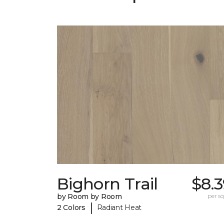
Bighorn Trail
$8.
by Room by Room
per sq.
|
2 Colors
Radiant Heat