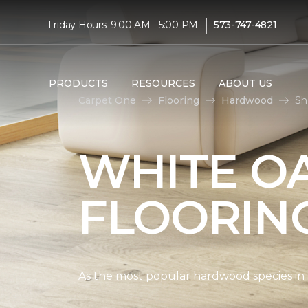
|
Friday Hours: 9:00 AM - 5:00 PM
573-747-4821
PRODUCTS
RESOURCES
ABOUT US
Carpet One
Flooring
Hardwood
Sh
WHITE O
FLOORIN
As the most popular hardwood species in Nor