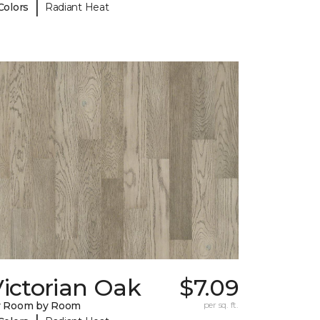
|
Colors
Radiant Heat
ictorian Oak
$7.09
y Room by Room
per sq. ft.