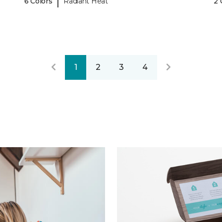
|
6 Colors
Radiant Heat
2 
1
2
3
4