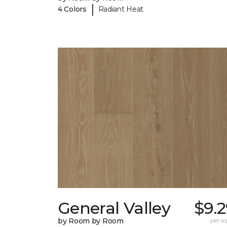
|
4 Colors
Radiant Heat
General Valley
$9.
by Room by Room
per sq.