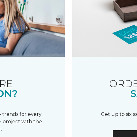
RE
ORDE
ON?
S
 trends for every
Get up to six 
 project with the
.