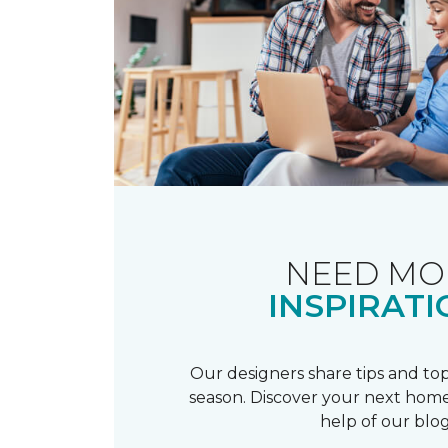
NEED MO
INSPIRATI
Our designers share tips and top
season. Discover your next home
help of our blog