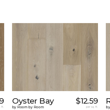
29
Oyster Bay
$12.59
R
 ft.
by Room by Room
per sq. ft.
b