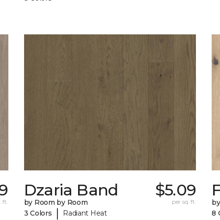
09
Dzaria Band
$5.09
 ft.
by Room by Room
per sq. ft.
b
|
3 Colors
Radiant Heat
8 