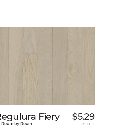
egulura Fiery
$5.29
y Room by Room
per sq. ft.