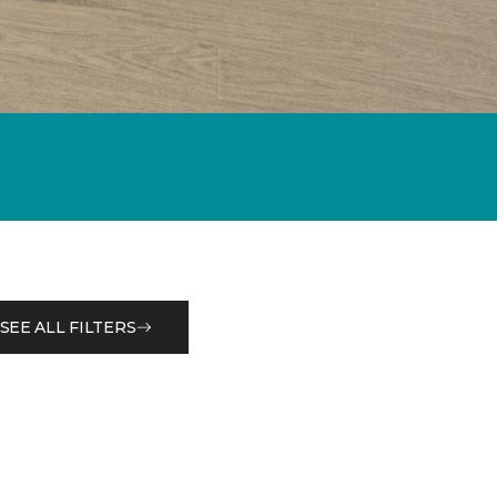
SEE ALL FILTERS