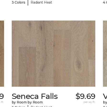
|
3 Colors
Radiant Heat
4 
59
Seneca Falls
$9.69
V
 ft.
by Room by Room
per sq. ft.
b