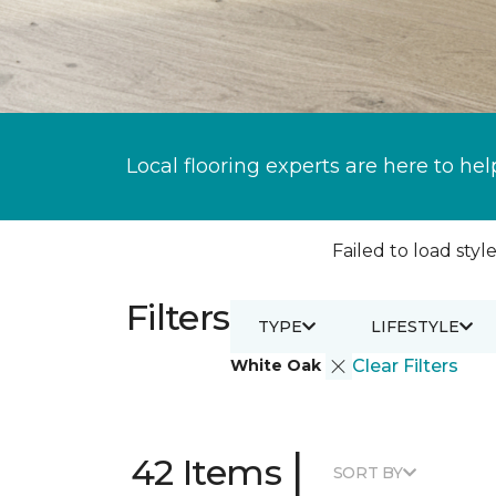
Local flooring experts are here to hel
Failed to load style
Filters
TYPE
LIFESTYLE
White Oak
Clear Filters
|
42 Items
SORT BY