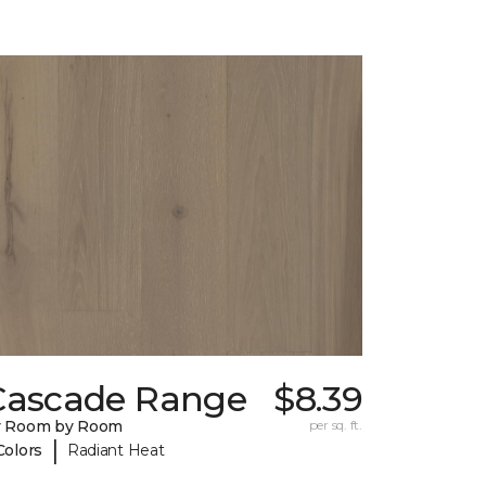
Cascade Range
$8.39
y Room by Room
per sq. ft.
|
Colors
Radiant Heat