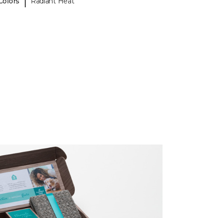
|
Colors
Radiant Heat