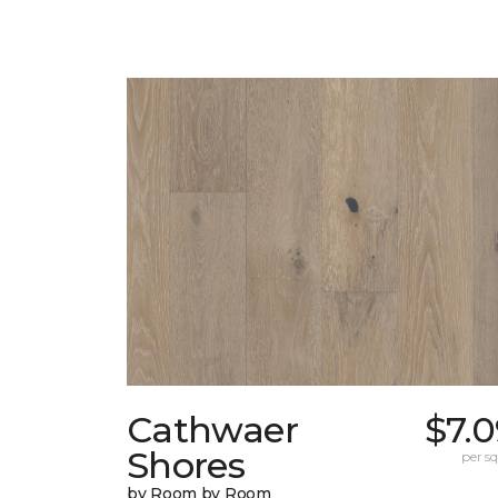
Cathwaer
$7.
Shores
per sq.
by Room by Room