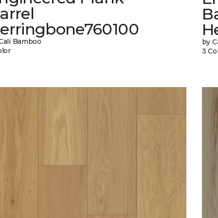
arrel
Ba
erringbone760100
H
Cali Bamboo
by C
olor
3 Co