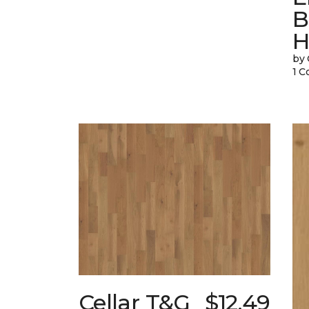
B
H
by 
1 C
Cellar T&G
$12.49