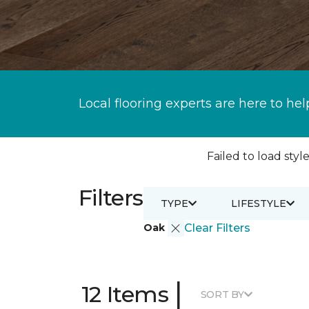
Local flooring experts are here to hel
Failed to load style
Filters
TYPE
LIFESTYLE
Oak
Clear Filters
|
12 Items
SORT BY