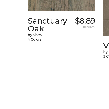
Sanctuary
$8.89
Oak
per sq. ft.
by Shaw
4 Colors
V
by
3 C