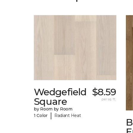
Wedgefield
$8.59
Square
per sq. ft.
by Room by Room
|
1 Color
Radiant Heat
B
E