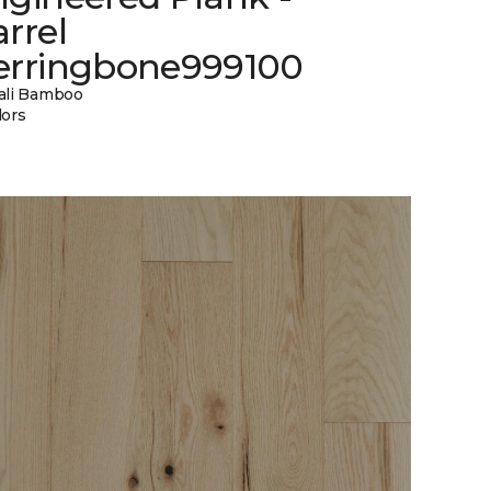
rrel
erringbone999100
ali Bamboo
lors