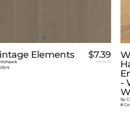
intage Elements
$7.39
W
H
 Mohawk
per sq. ft.
olors
E
-
W
by C
8 Co