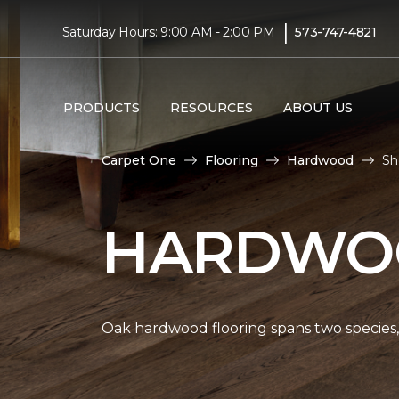
|
Saturday Hours: 9:00 AM - 2:00 PM
573-747-4821
PRODUCTS
RESOURCES
ABOUT US
Carpet One
Flooring
Hardwood
Sh
HARDWOO
Oak hardwood flooring spans two species, 