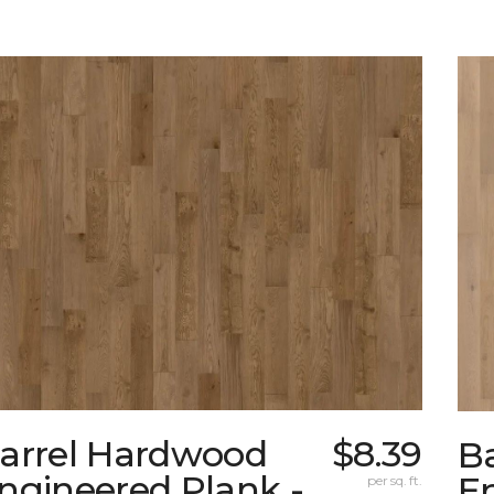
arrel Hardwood
$8.39
B
ngineered Plank -
En
per sq. ft.