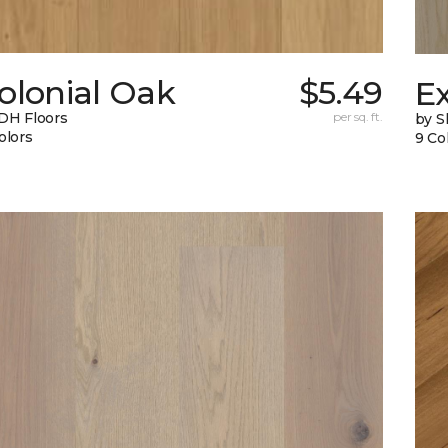
olonial Oak
$5.49
E
DH Floors
per sq. ft.
by 
olors
9 Co