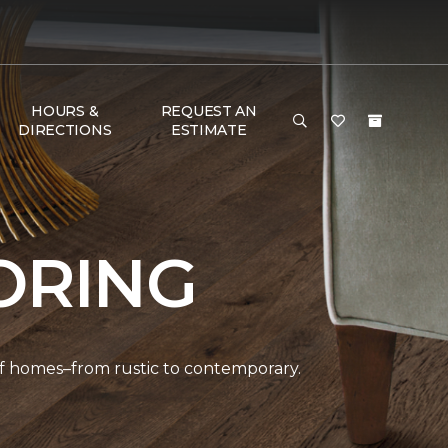
HOURS &
REQUEST AN
DIRECTIONS
ESTIMATE
ORING
 of homes–from rustic to contemporary.