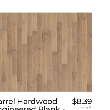
arrel Hardwood
$8.39
gineered Plank -
per sq. ft.