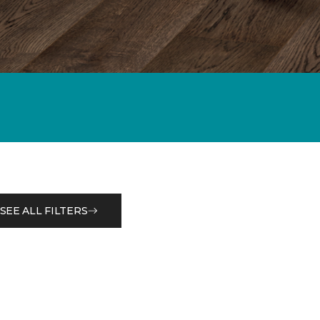
SEE ALL FILTERS