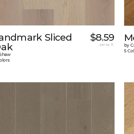
andmark Sliced
$8.59
M
ak
per sq. ft.
by C
5 Co
 Shaw
olors