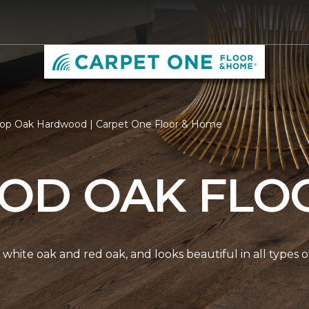
op Oak Hardwood | Carpet One Floor & Home
D OAK FLO
white oak and red oak, and looks beautiful in all types