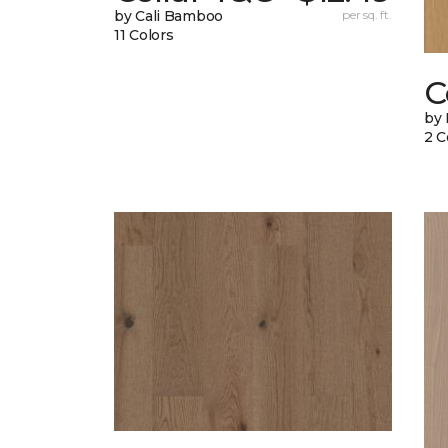
by Cali Bamboo
per sq. ft.
11 Colors
C
by 
2 C