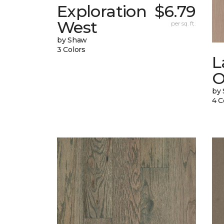
Exploration
$6.79
West
per sq. ft.
by Shaw
3 Colors
L
O
by
4 C