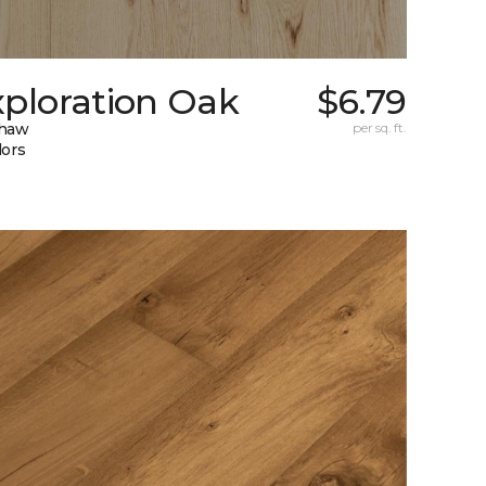
xploration Oak
$6.79
Shaw
per sq. ft.
lors