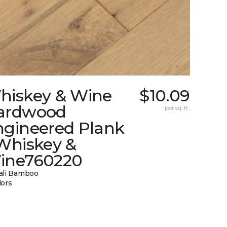
hiskey & Wine
$10.09
ardwood
per sq. ft.
ngineered Plank
 Whiskey &
ine760220
ali Bamboo
lors