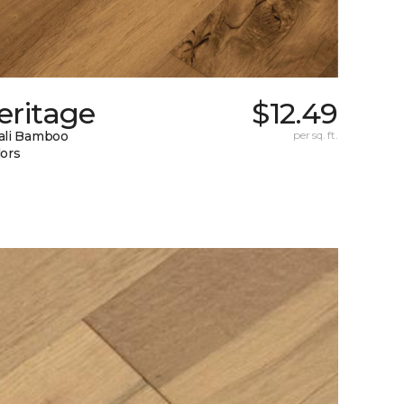
eritage
$12.49
ali Bamboo
per sq. ft.
lors