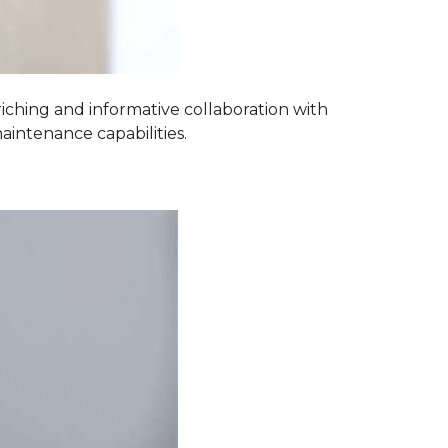
iching and informative collaboration with
aintenance capabilities.