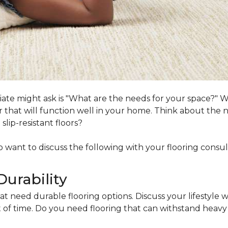
ociate might ask is "What are the needs for your space?"
loor that will function well in your home. Think about th
lip-resistant floors?
lso want to discuss the following with your flooring consul
Durability
at need durable flooring options. Discuss your lifestyle w
of time. Do you need flooring that can withstand heavy