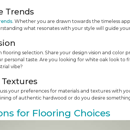
le Trends
trends
. Whether you are drawn towards the timeless app
rstanding what resonates with your style will guide your
sion
n flooring selection. Share your design vision and color p
personal taste. Are you looking for white oak look to 
rial vibe?
 Textures
scuss your preferences for materials and textures with you
ining of authentic hardwood or do you desire something 
ons for Flooring Choices