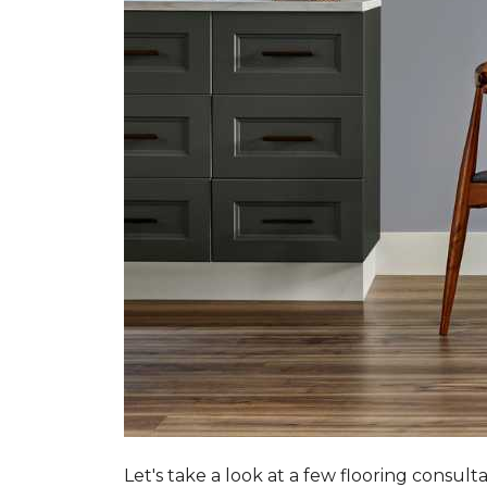
Let's take a look at a few flooring consul