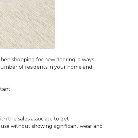
 When shopping for new flooring, always
e number of residents in your home and
tant:
ith the sales associate to get
 use without showing significant wear and