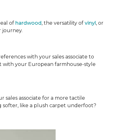
eal of
hardwood
, the versatility of
vinyl
, or
 journey.
references with your sales associate to
fit with your European farmhouse-style
r sales associate for a more tactile
softer, like a plush carpet underfoot?