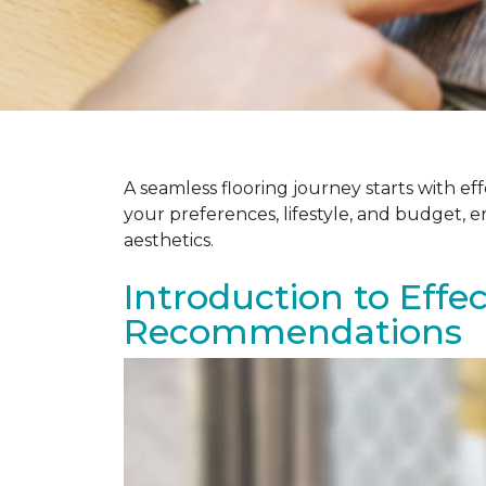
A seamless flooring journey starts with e
your preferences, lifestyle, and budget, 
aesthetics.
Introduction to Effe
Recommendations