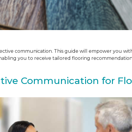
ffective communication. This guide will empower you with
enabling you to receive tailored flooring recommendatio
ctive Communication for Fl