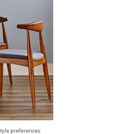
style preferences: