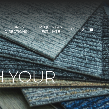
HOURS &
REQUEST AN
DIRECTIONS
ESTIMATE
H YOUR