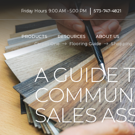
|
Friday Hours: 9:00 AM - 5:00 PM
573-747-4821
PRODUCTS
RESOURCES
ABOUT US
Carpet One
Flooring Guide
Shopping
A GUIDE 
COMMUNI
SALES AS