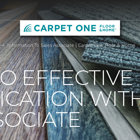
Information To Sales Associate | Carpet One Floor & Home
TO EFFECTIVE
CATION WIT
SOCIATE