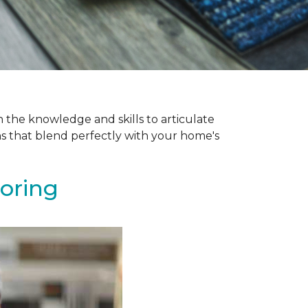
 the knowledge and skills to articulate
ns that blend perfectly with your home's
ooring