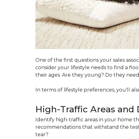
One of the first questions your sales ass
consider your lifestyle needs to find a f
their ages. Are they young? Do they need s
In terms of lifestyle preferences, you'll a
High-Traffic Areas and 
Identify high-traffic areas in your home th
recommendations that withstand the test 
tear?