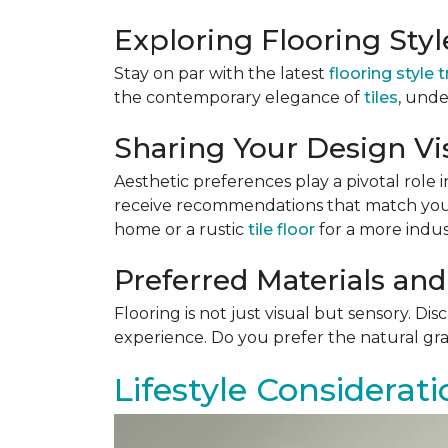
Exploring Flooring Sty
Stay on par with the latest
flooring style 
the contemporary elegance of
tiles
, unde
Sharing Your Design Vi
Aesthetic preferences play a pivotal role i
receive recommendations that match your 
home or a rustic
tile floor
for a more indust
Preferred Materials and
Flooring is not just visual but sensory. Di
experience. Do you prefer the natural gra
Lifestyle Considerati