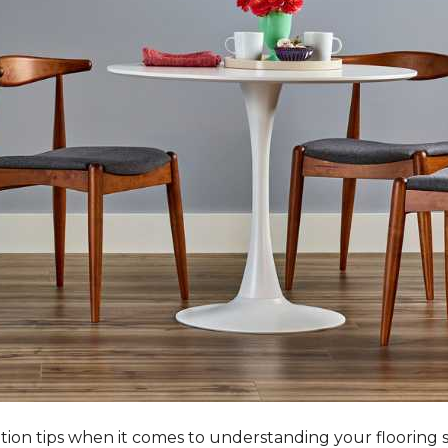
tation tips when it comes to understanding your flooring 