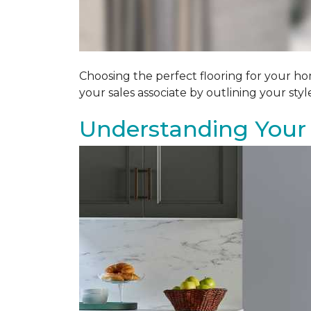
Choosing the perfect flooring for your ho
your sales associate by outlining your sty
Understanding Your 