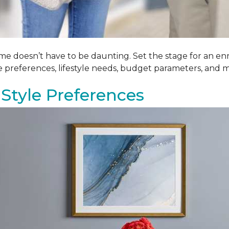
me doesn’t have to be daunting. Set the stage for an enr
le preferences, lifestyle needs, budget parameters, and m
Style Preferences