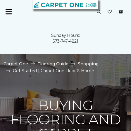
Sunday Hours:
573-747-4821
Carpet One
Flooring Guide
Shopping
Get Started | Carpet One Floor & Home
BUYING
FLOORING AND