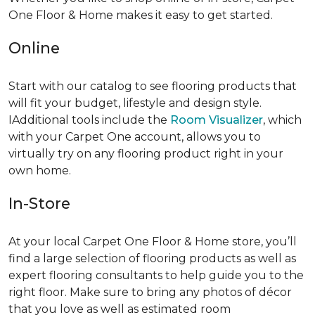
One Floor & Home makes it easy to get started.
Online
Start with our catalog to see flooring products that
will fit your budget, lifestyle and design style.
IAdditional tools include the
Room Visualizer
, which
with your Carpet One account, allows you to
virtually try on any flooring product right in your
own home.
In-Store
At your local Carpet One Floor & Home store, you’ll
find a large selection of flooring products as well as
expert flooring consultants to help guide you to the
right floor. Make sure to bring any photos of décor
that you love as well as estimated room