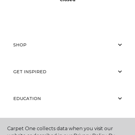
SHOP
GET INSPIRED
EDUCATION
ABOUT US
Carpet One collects data when you visit our