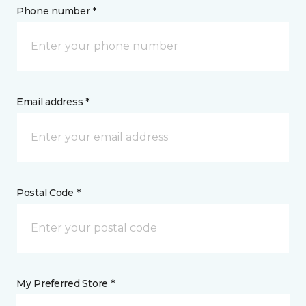
Phone number *
Email address *
Postal Code *
My Preferred Store *