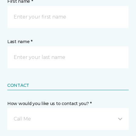
First name *
Last name *
CONTACT
How would you like us to contact you? *
Call Me