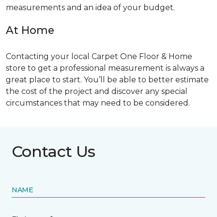
measurements and an idea of your budget.
At Home
Contacting your local Carpet One Floor & Home
store to get a professional measurement is always a
great place to start. You’ll be able to better estimate
the cost of the project and discover any special
circumstances that may need to be considered.
Contact Us
NAME