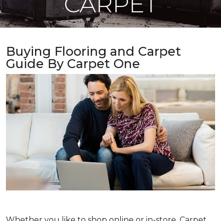
CARPET
Buying Flooring and Carpet
Guide By Carpet One
Whether you like to shop online or in-store, Carpet