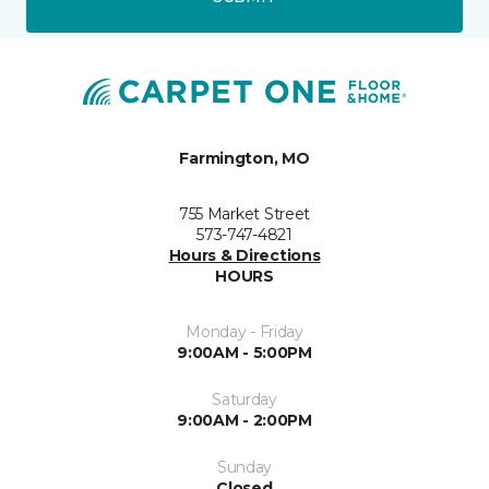
Farmington, MO
755 Market Street
573-747-4821
Hours & Directions
HOURS
Monday - Friday
9:00AM - 5:00PM
Saturday
9:00AM - 2:00PM
Sunday
Closed