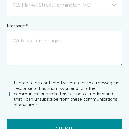
755 Market Street Farmington, MO
Message *
I agree to be contacted via email or text message in
response to this submission and for other
communications from this business. I understand
that I can unsubscribe from these communications
at any time.
SUBMIT