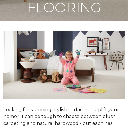
FLOORING
Looking for stunning, stylish surfaces to uplift your
home? It can be tough to choose between plush
carpeting and natural hardwood - but each has