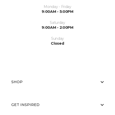
Monday - Friday
9:00AM - 5:00PM
Saturday
9:00AM - 2:00PM
Sunday
Closed
SHOP
GET INSPIRED