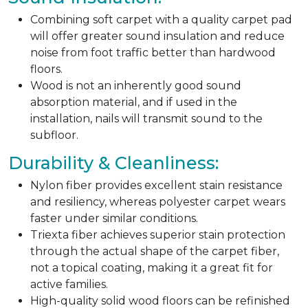
Combining soft carpet with a quality carpet pad
will offer greater sound insulation and reduce
noise from foot traffic better than hardwood
floors.
Wood is not an inherently good sound
absorption material, and if used in the
installation, nails will transmit sound to the
subfloor.
Durability & Cleanliness:
Nylon fiber provides excellent stain resistance
and resiliency, whereas polyester carpet wears
faster under similar conditions.
Triexta fiber achieves superior stain protection
through the actual shape of the carpet fiber,
not a topical coating, making it a great fit for
active families.
High-quality solid wood floors can be refinished