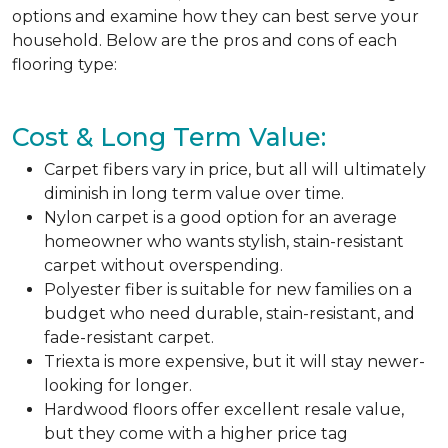
options and examine how they can best serve your
household. Below are the pros and cons of each
flooring type:
Cost & Long Term Value:
Carpet fibers vary in price, but all will ultimately
diminish in long term value over time.
Nylon carpet is a good option for an average
homeowner who wants stylish, stain-resistant
carpet without overspending.
Polyester fiber is suitable for new families on a
budget who need durable, stain-resistant, and
fade-resistant carpet.
Triexta is more expensive, but it will stay newer-
looking for longer.
Hardwood floors offer excellent resale value,
but they come with a higher price tag