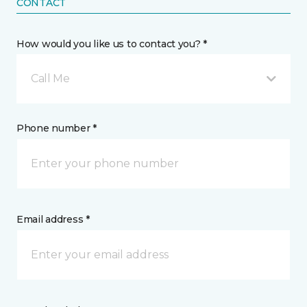
CONTACT
How would you like us to contact you? *
Call Me
Phone number *
Email address *