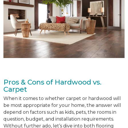
Pros & Cons of Hardwood vs.
Carpet
When it comes to whether carpet or hardwood will
be most appropriate for your home, the answer will
depend on factors such as kids, pets, the rooms in
question, budget, and installation requirements.
Without further ado, let’s dive into both flooring