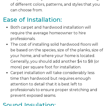
of different colors, patterns, and styles that you
can choose from.
Ease of Installation:
Both carpet and hardwood installation will
require the average homeowner to hire
professionals.
The cost of installing solid hardwood floors will
be based on the species, size of the planks, size of
your home, and where your home is located.
Generally, you should add another $4 to $8 (or
more) per square foot for installation.
Carpet installation will take considerably less
time than hardwood but requires enough
attention to detail that it is best left to
professionals to ensure proper stretching and
prevent exposed seams.
Sound Insulation: