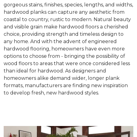
gorgeous stains, finishes, species, lengths, and widths,
hardwood planks can capture any aesthetic from
coastal to country, rustic to modern. Natural beauty
and visible grain make hardwood floors a cherished
choice, providing strength and timeless design to
any home. And with the advent of engineered
hardwood flooring, homeowners have even more
options to choose from - bringing the possibility of
wood floors to areas that were once considered less
than ideal for hardwood. As designers and
homeowners alike demand wider, longer plank
formats, manufacturers are finding new inspiration
to develop fresh, new hardwood styles.