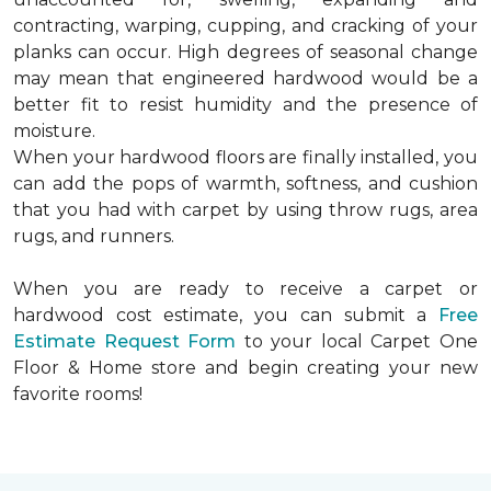
contracting, warping, cupping, and cracking of your
planks can occur. High degrees of seasonal change
may mean that engineered hardwood would be a
better fit to resist humidity and the presence of
moisture.
When your hardwood floors are finally installed, you
can add the pops of warmth, softness, and cushion
that you had with carpet by using throw rugs, area
rugs, and runners.
When you are ready to receive a carpet or
hardwood cost estimate, you can submit a
Free
Estimate Request Form
to your local Carpet One
Floor & Home store and begin creating your new
favorite rooms!