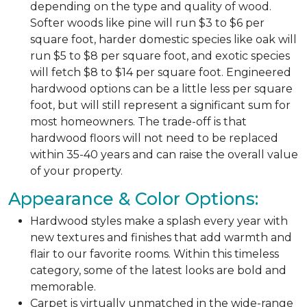
depending on the type and quality of wood.
Softer woods like pine will run $3 to $6 per
square foot, harder domestic species like oak will
run $5 to $8 per square foot, and exotic species
will fetch $8 to $14 per square foot. Engineered
hardwood options can be a little less per square
foot, but will still represent a significant sum for
most homeowners. The trade-off is that
hardwood floors will not need to be replaced
within 35-40 years and can raise the overall value
of your property.
Appearance & Color Options:
Hardwood styles make a splash every year with
new textures and finishes that add warmth and
flair to our favorite rooms. Within this timeless
category, some of the latest looks are bold and
memorable.
Carpet is virtually unmatched in the wide-range