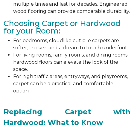
multiple times and last for decades. Engineered
wood flooring can provide comparable durability.
Choosing Carpet or Hardwood
for your Room:
For bedrooms, cloudlike cut pile carpets are
softer, thicker, and a dream to touch underfoot.
For living rooms, family rooms, and dining rooms,
hardwood floors can elevate the look of the
space.
For high traffic areas, entryways, and playrooms,
carpet can be a practical and comfortable
option.
Replacing Carpet with
Hardwood: What to Know