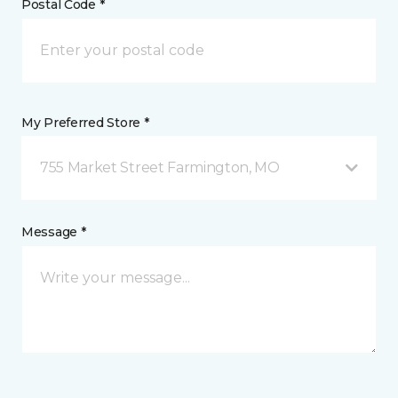
Postal Code *
My Preferred Store *
755 Market Street Farmington, MO
Message *