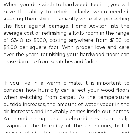
When you do switch to hardwood flooring, you will
have the ability to refinish planks when needed,
keeping them shining radiantly while also protecting
the floor against damage. Home Advisor lists the
average cost of refinishing a 15x15 room in the range
of $340 to $900, costing anywhere from $1.50 to
$4.00 per square foot. With proper love and care
over the years, refinishing your hardwood floors can
erase damage from scratches and fading.
If you live in a warm climate, it is important to
consider how humidity can affect your wood floors
when switching from carpet. As the temperature
outside increases, the amount of water vapor in the
air increases and inevitably comes inside our homes.
Air conditioning and dehumidifiers can help
evaporate the humidity of the air indoors, but if
unaccounted for, swelling, expanding and