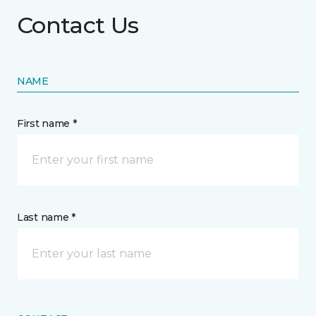
Contact Us
NAME
First name *
Last name *