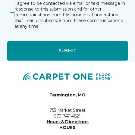
I agree to be contacted via email or text message in
response to this submission and for other
communications from this business. I understand
that I can unsubscribe from these communications
at any time.
SUBMIT
Farmington, MO
755 Market Street
573-747-4821
Hours & Directions
HOURS