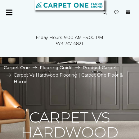
Friday Hours: 9:00 AM - 5:00 PM
573-747-4821
Carpet One
Flooring Guide
Product Carpet
Carpet Vs Hardwood Flooring | Carpet One Floor &
Home
CARPET VS
HARDWOOD