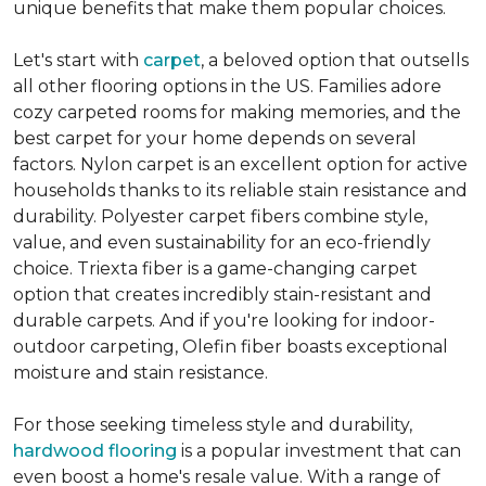
unique benefits that make them popular choices.
Let's start with
carpet
, a beloved option that outsells
all other flooring options in the US. Families adore
cozy carpeted rooms for making memories, and the
best carpet for your home depends on several
factors. Nylon carpet is an excellent option for active
households thanks to its reliable stain resistance and
durability. Polyester carpet fibers combine style,
value, and even sustainability for an eco-friendly
choice. Triexta fiber is a game-changing carpet
option that creates incredibly stain-resistant and
durable carpets. And if you're looking for indoor-
outdoor carpeting, Olefin fiber boasts exceptional
moisture and stain resistance.
For those seeking timeless style and durability,
hardwood flooring
is a popular investment that can
even boost a home's resale value. With a range of