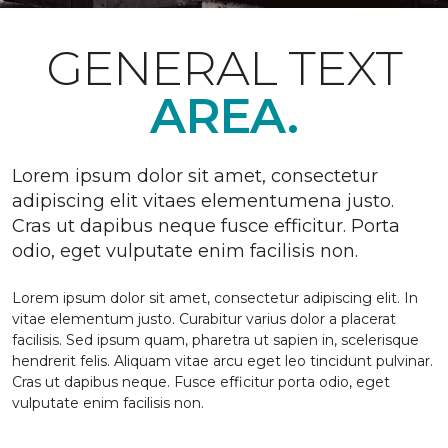
GENERAL TEXT
AREA.
Lorem ipsum dolor sit amet, consectetur
adipiscing elit vitaes elementumena justo.
Cras ut dapibus neque fusce efficitur. Porta
odio, eget vulputate enim facilisis non.
Lorem ipsum dolor sit amet, consectetur adipiscing elit. In
vitae elementum justo. Curabitur varius dolor a placerat
facilisis. Sed ipsum quam, pharetra ut sapien in, scelerisque
hendrerit felis. Aliquam vitae arcu eget leo tincidunt pulvinar.
Cras ut dapibus neque. Fusce efficitur porta odio, eget
vulputate enim facilisis non.