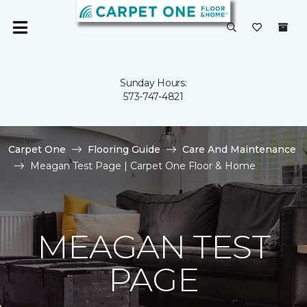
Sunday Hours:
573-747-4821
Carpet One
Flooring Guide
Care And Maintenance
Meagan Test Page | Carpet One Floor & Home
MEAGAN TEST
PAGE