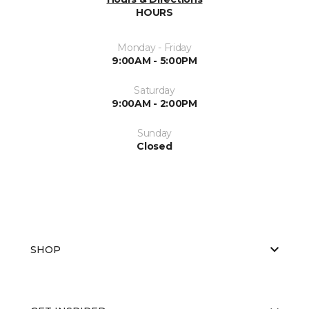
HOURS
Monday - Friday
9:00AM - 5:00PM
Saturday
9:00AM - 2:00PM
Sunday
Closed
SHOP