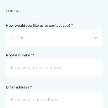
CONTACT
How would you like us to contact you? *
Call Me
Phone number *
Email address *