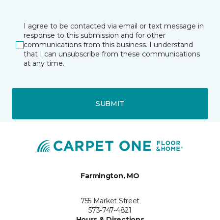
I agree to be contacted via email or text message in
response to this submission and for other
communications from this business. I understand
that I can unsubscribe from these communications
at any time.
SUBMIT
Farmington, MO
755 Market Street
573-747-4821
Hours & Directions