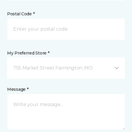
Postal Code *
My Preferred Store *
755 Market Street Farmington, MO
Message *