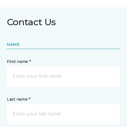
Contact Us
NAME
First name *
Last name *