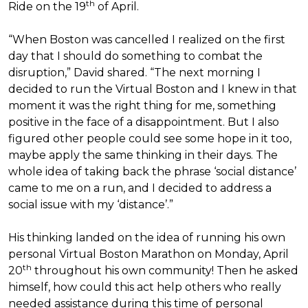
th
Ride on the 19
of April.
“When Boston was cancelled I realized on the first
day that I should do something to combat the
disruption,” David shared. “The next morning I
decided to run the Virtual Boston and I knew in that
moment it was the right thing for me, something
positive in the face of a disappointment. But I also
figured other people could see some hope in it too,
maybe apply the same thinking in their days. The
whole idea of taking back the phrase ‘social distance’
came to me on a run, and I decided to address a
social issue with my ‘distance’.”
His thinking landed on the idea of running his own
personal Virtual Boston Marathon on Monday, April
th
20
throughout his own community! Then he asked
himself, how could this act help others who really
needed assistance during this time of personal