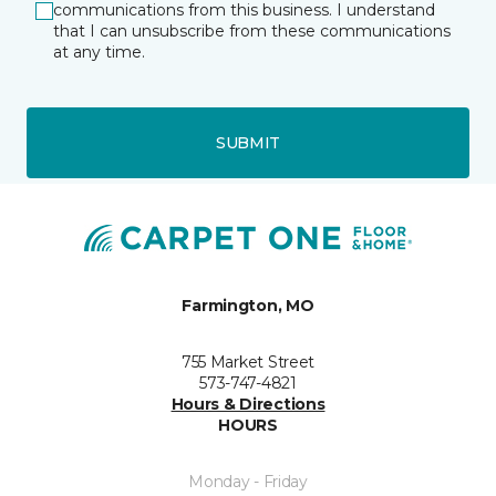
communications from this business. I understand
that I can unsubscribe from these communications
at any time.
SUBMIT
Farmington, MO
755 Market Street
573-747-4821
Hours & Directions
HOURS
Monday - Friday