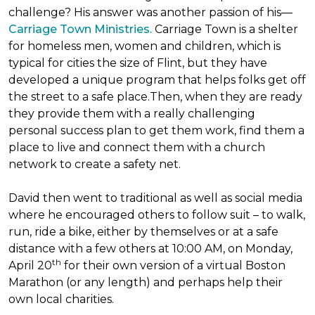
challenge? His answer was another passion of his—
Carriage Town Ministries.
Carriage Town is a shelter
for homeless men, women and children, which is
typical for cities the size of Flint, but they have
developed a unique program that helps folks get off
the street to a safe place.Then, when they are ready
they provide them with a really challenging
personal success plan to get them work, find them a
place to live and connect them with a church
network to create a safety net.
David then went to traditional as well as social media
where he encouraged others to follow suit – to walk,
run, ride a bike, either by themselves or at a safe
distance with a few others at 10:00 AM, on Monday,
th
April 20
for their own version of a virtual Boston
Marathon (or any length) and perhaps help their
own local charities.