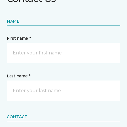
NAME
First name *
Last name *
CONTACT