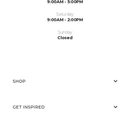
9:00AM - 5:00PM
Saturday
9:00AM - 2:00PM
Sunday
Closed
SHOP
GET INSPIRED