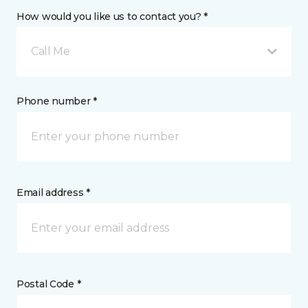
How would you like us to contact you? *
Call Me
Phone number *
Email address *
Postal Code *