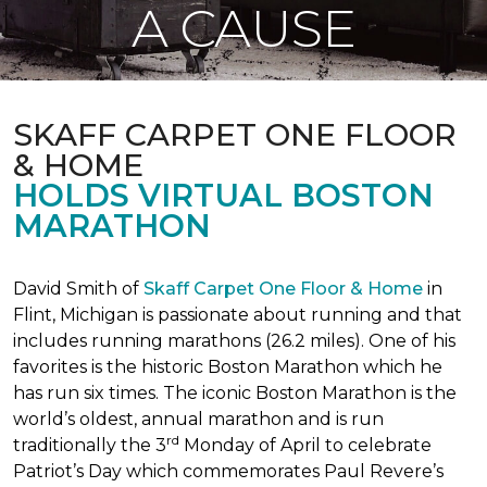
A CAUSE
SKAFF CARPET ONE FLOOR
& HOME
HOLDS VIRTUAL BOSTON
MARATHON
David Smith of
Skaff Carpet One Floor & Home
in
Flint, Michigan is passionate about running and that
includes running marathons (26.2 miles). One of his
favorites is the historic Boston Marathon which he
has run six times. The iconic Boston Marathon is the
world’s oldest, annual marathon and is run
rd
traditionally the 3
Monday of April to celebrate
Patriot’s Day which commemorates Paul Revere’s