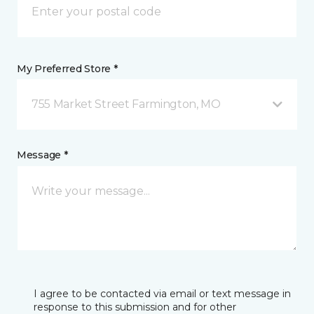
My Preferred Store *
755 Market Street Farmington, MO
Message *
I agree to be contacted via email or text message in
response to this submission and for other