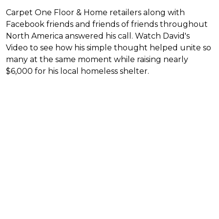
Carpet One Floor & Home retailers along with
Facebook friends and friends of friends throughout
North America answered his call. Watch David's
Video to see how his simple thought helped unite so
many at the same moment while raising nearly
$6,000 for his local homeless shelter.