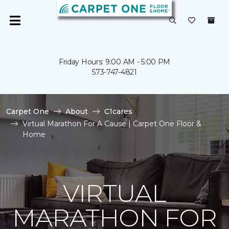
Friday Hours: 9:00 AM - 5:00 PM
573-747-4821
Carpet One
About
C1cares
Virtual Marathon For A Cause | Carpet One Floor &
Home
VIRTUAL
MARATHON FOR