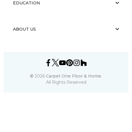
EDUCATION
ABOUT US
©
2026
Carpet One Floor & Home.
All Rights Reserved