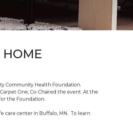
D HOME
unty Community Health Foundation.
 Carpet One, Co-Chaired the event. At the
for the Foundation.
 care center in Buffalo, MN. To learn