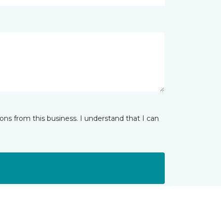
ns from this business. I understand that I can