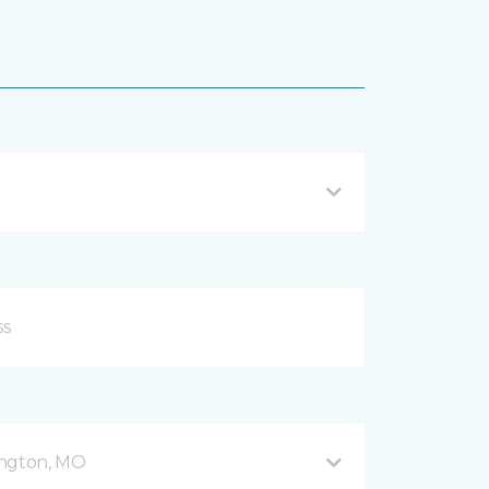
ington, MO