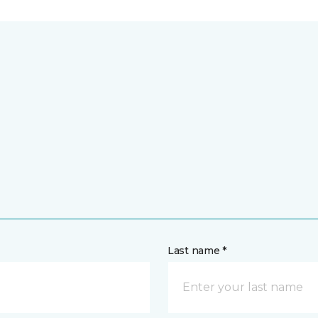
Last name *