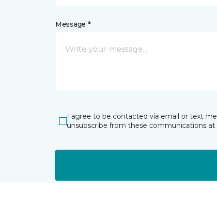
Message *
I agree to be contacted via email or text m
unsubscribe from these communications at 