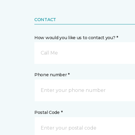
CONTACT
How would you like us to contact you? *
Call Me
Phone number *
Postal Code *