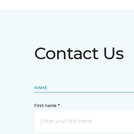
Contact Us
NAME
First name *