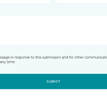
essage in response to this submission and for other communicatio
any time.
SUBMIT