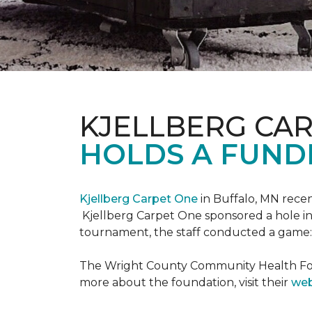
KJELLBERG CA
HOLDS A FUNDR
Kjellberg Carpet One
in Buffalo, MN rece
Kjellberg Carpet One sponsored a hole in
tournament, the staff conducted a game: 
The Wright County Community Health Found
more about the foundation, visit their
web