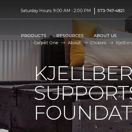
|
Saturday Hours: 9:00 AM - 2:00 PM
573-747-4821
PRODUCTS
RESOURCES
ABOUT US
Carpet One
About
C1cares
Kjellbe
KJELLBE
SUPPORT
FOUNDAT