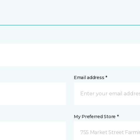
Email address *
My Preferred Store *
755 Market Street Farm