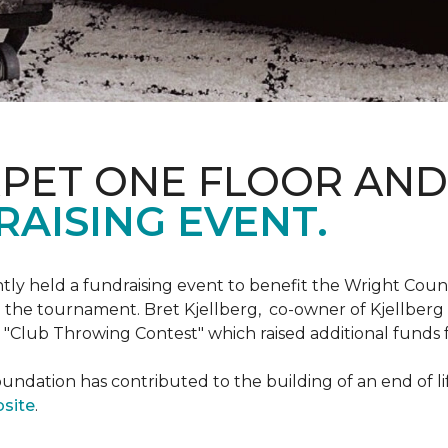
RPET ONE FLOOR AN
AISING EVENT.
ntly held a fundraising event to benefit the Wright Co
 the tournament. Bret Kjellberg, co-owner of Kjellberg
"Club Throwing Contest" which raised additional funds 
ation has contributed to the building of an end of life
site
.