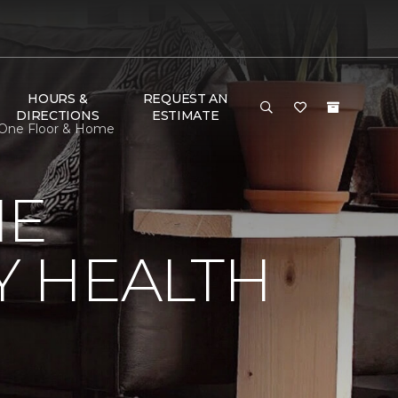
HOURS &
REQUEST AN
DIRECTIONS
ESTIMATE
 One Floor & Home
NE
Y HEALTH