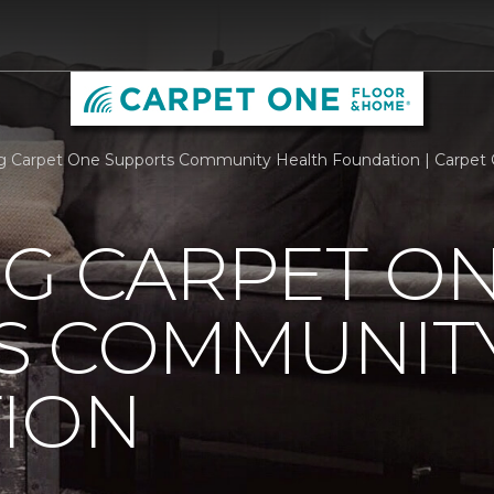
rg Carpet One Supports Community Health Foundation | Carpet
RG CARPET O
S COMMUNIT
ION