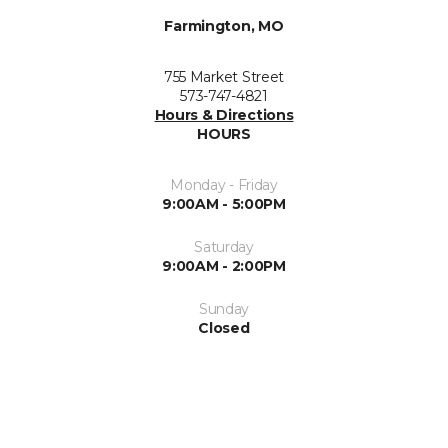
Farmington, MO
755 Market Street
573-747-4821
Hours & Directions
HOURS
Monday - Friday
9:00AM - 5:00PM
Saturday
9:00AM - 2:00PM
Sunday
Closed