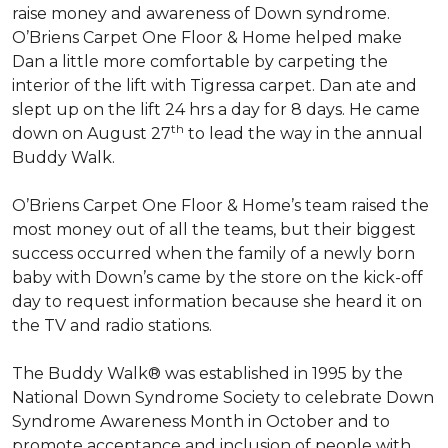
raise money and awareness of Down syndrome.
O’Briens Carpet One Floor & Home helped make
Dan a little more comfortable by carpeting the
interior of the lift with Tigressa carpet. Dan ate and
slept up on the lift 24 hrs a day for 8 days. He came
th
down on August 27
to lead the way in the annual
Buddy Walk.
O’Briens Carpet One Floor & Home’s team raised the
most money out of all the teams, but their biggest
success occurred when the family of a newly born
baby with Down’s came by the store on the kick-off
day to request information because she heard it on
the TV and radio stations.
The Buddy Walk® was established in 1995 by the
National Down Syndrome Society to celebrate Down
Syndrome Awareness Month in October and to
promote acceptance and inclusion of people with