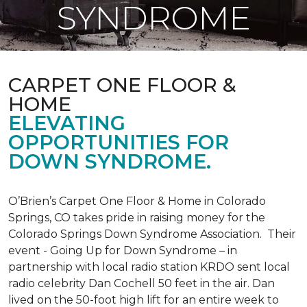
SYNDROME
CARPET ONE FLOOR &
HOME
ELEVATING
OPPORTUNITIES FOR
DOWN SYNDROME.
O’Brien’s Carpet One Floor & Home in Colorado
Springs, CO takes pride in raising money for the
Colorado Springs Down Syndrome Association. Their
event - Going Up for Down Syndrome – in
partnership with local radio station KRDO sent local
radio celebrity Dan Cochell 50 feet in the air. Dan
lived on the 50-foot high lift for an entire week to