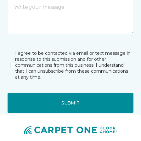
I agree to be contacted via email or text message in
response to this submission and for other
communications from this business. I understand
that I can unsubscribe from these communications
at any time.
SUBMIT