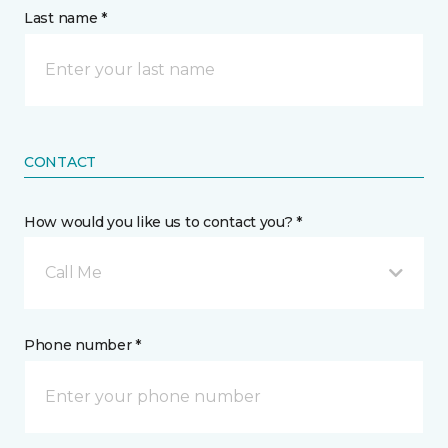
Last name *
CONTACT
How would you like us to contact you? *
Call Me
Phone number *