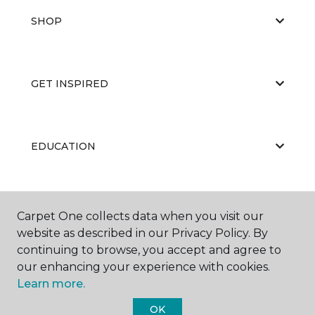
SHOP
GET INSPIRED
EDUCATION
ABOUT US
Carpet One collects data when you visit our
website as described in our Privacy Policy. By
continuing to browse, you accept and agree to
our enhancing your experience with cookies.
Learn more.
OK