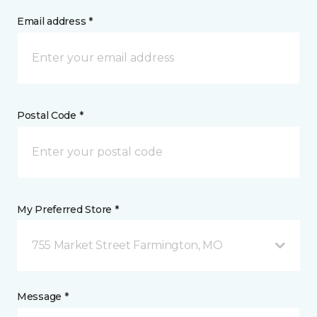
Email address *
Postal Code *
My Preferred Store *
755 Market Street Farmington, MO
Message *