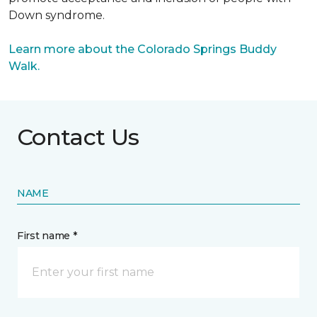
Down syndrome.
Learn more about the Colorado Springs Buddy
Walk.
Contact Us
NAME
First name *