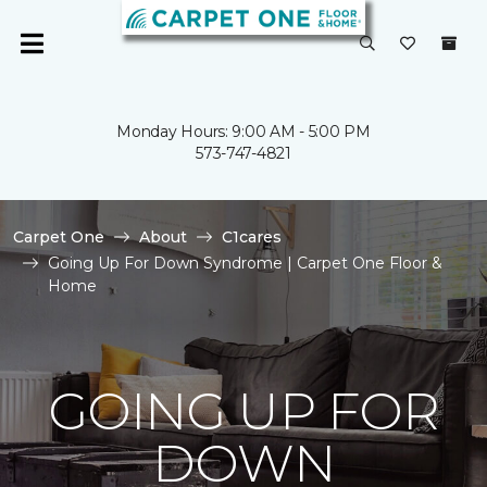
Monday Hours: 9:00 AM - 5:00 PM
573-747-4821
Carpet One
About
C1cares
Going Up For Down Syndrome | Carpet One Floor &
Home
GOING UP FOR
DOWN