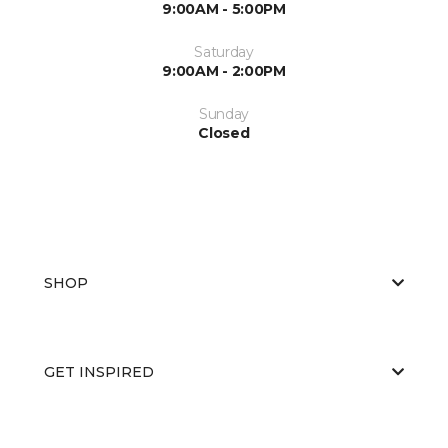
9:00AM - 5:00PM
Saturday
9:00AM - 2:00PM
Sunday
Closed
SHOP
GET INSPIRED