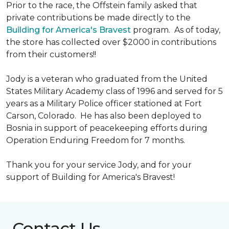
Prior to the race, the Offstein family asked that
private contributions be made directly to the
Building for America's Bravest
program. As of today,
the store has collected over $2000 in contributions
from their customers!!
Jody is a veteran who graduated from the United
States Military Academy class of 1996 and served for 5
years as a Military Police officer stationed at Fort
Carson, Colorado. He has also been deployed to
Bosnia in support of peacekeeping efforts during
Operation Enduring Freedom for 7 months.
Thank you for your service Jody, and for your
support of Building for America's Bravest!
Contact Us