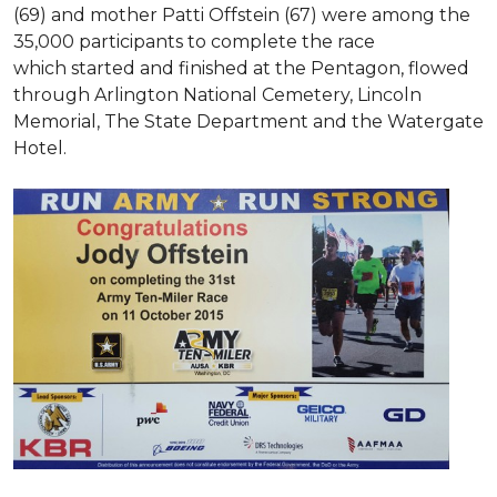
(69) and mother Patti Offstein (67) were among the
35,000 participants to complete the race
which started and finished at the Pentagon, flowed
through Arlington National Cemetery, Lincoln
Memorial, The State Department and the Watergate
Hotel.