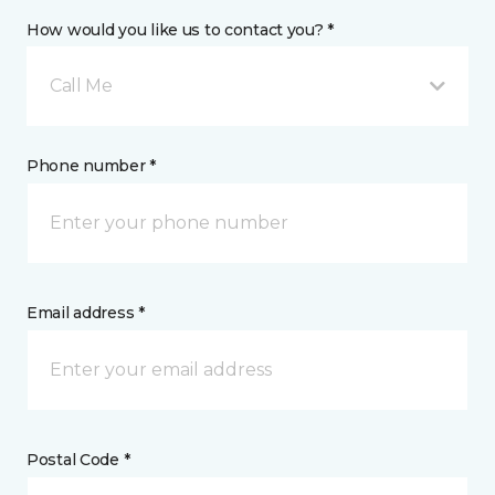
How would you like us to contact you? *
Call Me
Phone number *
Email address *
Postal Code *