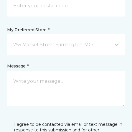
My Preferred Store *
755 Market Street Farmington, MO
Message *
I agree to be contacted via email or text message in
response to this submission and for other