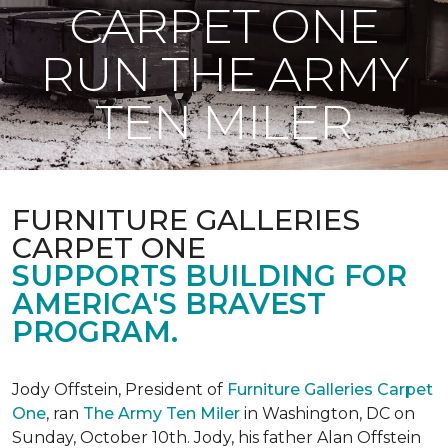
CARPET ONE
RUN THE ARMY
TEN MILER
FURNITURE GALLERIES
CARPET ONE
SUPPORTS BUILDING FOR
AMERICA'S BRAVEST
PROGRAM.
Jody Offstein, President of
Furniture Galleries Carpet
One
, ran
The Army Ten Miler
in Washington, DC on
Sunday, October 10th. Jody, his father Alan Offstein