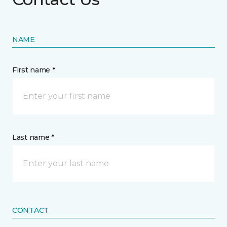
NAME
First name *
Last name *
CONTACT