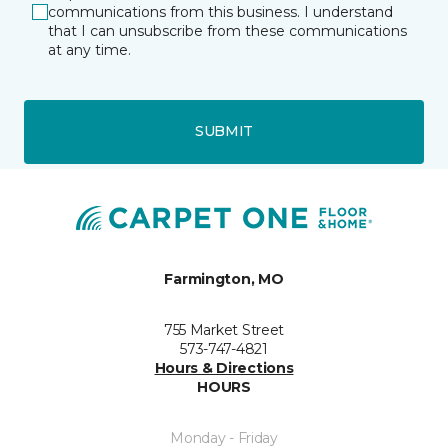
communications from this business. I understand
that I can unsubscribe from these communications
at any time.
SUBMIT
Farmington, MO
755 Market Street
573-747-4821
Hours & Directions
HOURS
Monday - Friday