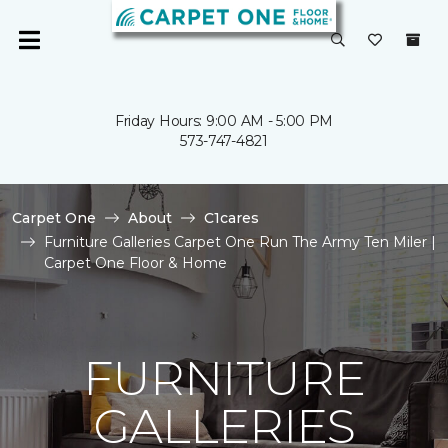
Friday Hours: 9:00 AM - 5:00 PM
573-747-4821
Carpet One
About
C1cares
Furniture Galleries Carpet One Run The Army Ten Miler |
Carpet One Floor & Home
FURNITURE
GALLERIES