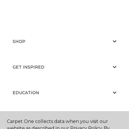
SHOP
GET INSPIRED
EDUCATION
ABOUT US
Carpet One collects data when you visit our
website as described in our Privacy Policy. By