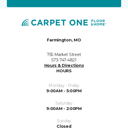
Farmington, MO
755 Market Street
573-747-4821
Hours & Directions
HOURS
Monday - Friday
9:00AM - 5:00PM
Saturday
9:00AM - 2:00PM
Sunday
Closed