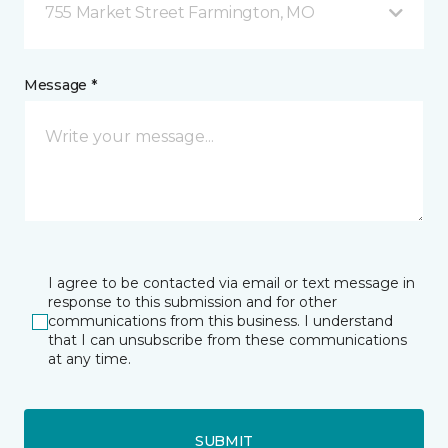
755 Market Street Farmington, MO
Message *
I agree to be contacted via email or text message in
response to this submission and for other
communications from this business. I understand
that I can unsubscribe from these communications
at any time.
SUBMIT