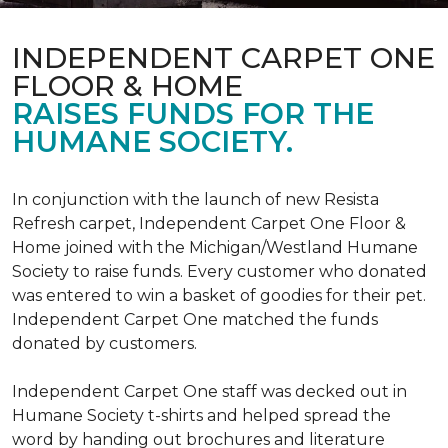
INDEPENDENT CARPET ONE
FLOOR & HOME
RAISES FUNDS FOR THE
HUMANE SOCIETY.
In conjunction with the launch of new Resista
Refresh carpet, Independent Carpet One Floor &
Home joined with the Michigan/Westland Humane
Society to raise funds. Every customer who donated
was entered to win a basket of goodies for their pet.
Independent Carpet One matched the funds
donated by customers.
Independent Carpet One staff was decked out in
Humane Society t-shirts and helped spread the
word by handing out brochures and literature