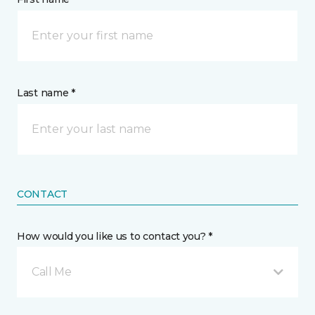
Last name *
CONTACT
How would you like us to contact you? *
Call Me