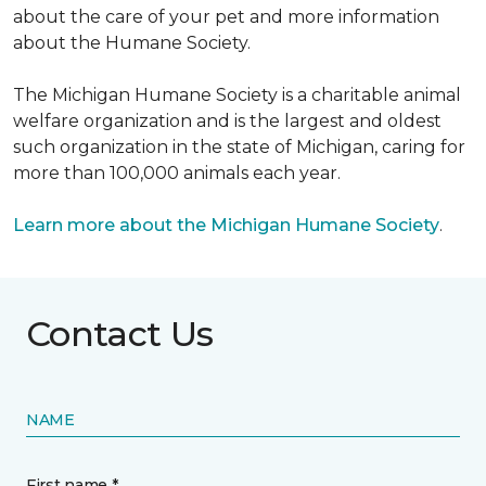
about the care of your pet and more information
about the Humane Society.
The Michigan Humane Society is a charitable animal
welfare organization and is the largest and oldest
such organization in the state of Michigan, caring for
more than 100,000 animals each year.
Learn more about the Michigan Humane Society
.
Contact Us
NAME
First name *