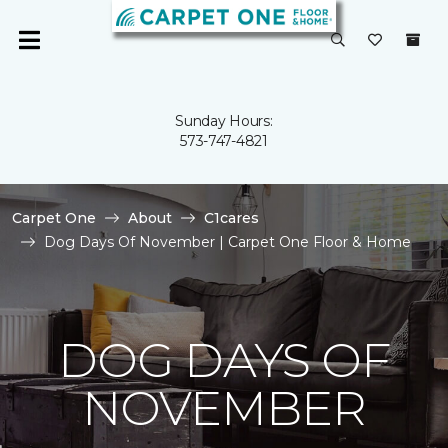
Sunday Hours:
573-747-4821
Carpet One
About
C1cares
Dog Days Of November | Carpet One Floor & Home
DOG DAYS OF
NOVEMBER