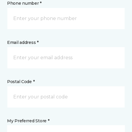
Phone number *
Email address *
Postal Code *
My Preferred Store *