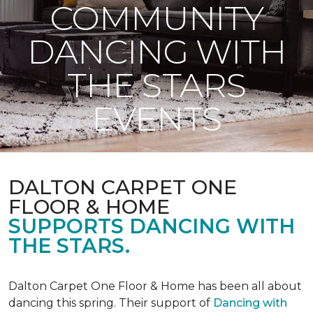
COMMUNITY
DANCING WITH
THE STARS
EVENTS
DALTON CARPET ONE
FLOOR & HOME
SUPPORTS DANCING WITH
THE STARS.
Dalton Carpet One Floor & Home has been all about
dancing this spring. Their support of
Dancing with