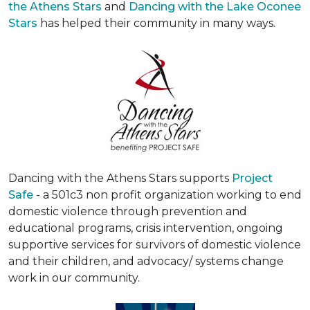
the Athens Stars
and
Dancing with the Lake Oconee
Stars
has helped their community in many ways.
Dancing with the Athens Stars supports
Project
Safe
- a 501c3 non profit organization working to end
domestic violence through prevention and
educational programs, crisis intervention, ongoing
supportive services for survivors of domestic violence
and their children, and advocacy/ systems change
work in our community.