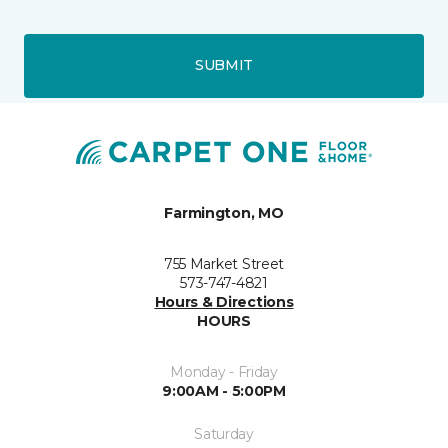
SUBMIT
Farmington, MO
755 Market Street
573-747-4821
Hours & Directions
HOURS
Monday - Friday
9:00AM - 5:00PM
Saturday