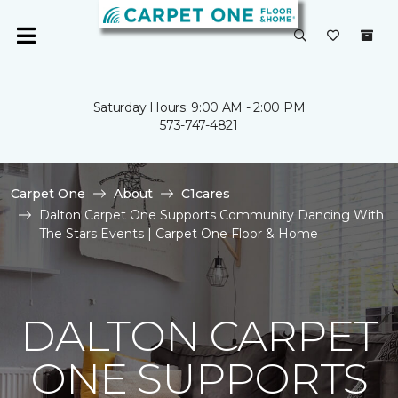
Saturday Hours: 9:00 AM - 2:00 PM
573-747-4821
Carpet One
About
C1cares
Dalton Carpet One Supports Community Dancing With
The Stars Events | Carpet One Floor & Home
DALTON CARPET
ONE SUPPORTS