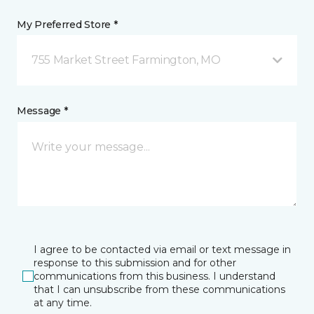
My Preferred Store *
755 Market Street Farmington, MO
Message *
I agree to be contacted via email or text message in
response to this submission and for other
communications from this business. I understand
that I can unsubscribe from these communications
at any time.