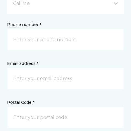
Call Me
Phone number *
Email address *
Postal Code *