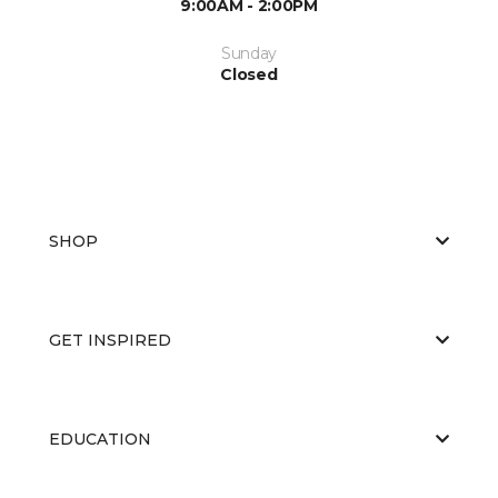
9:00AM - 2:00PM
Sunday
Closed
SHOP
GET INSPIRED
EDUCATION