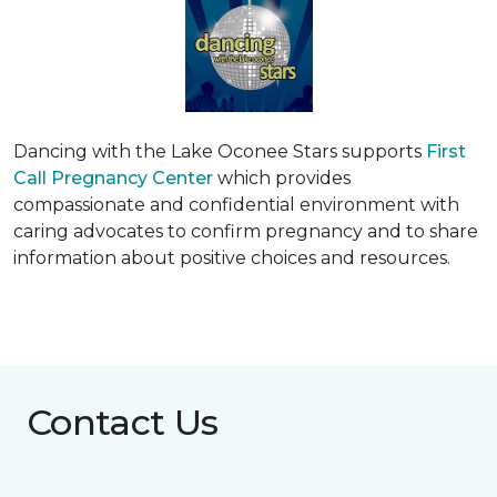
Dancing with the Lake Oconee Stars supports
First
Call Pregnancy Center
which provides
compassionate and confidential environment with
caring advocates to confirm pregnancy and to share
information about positive choices and resources.
Contact Us