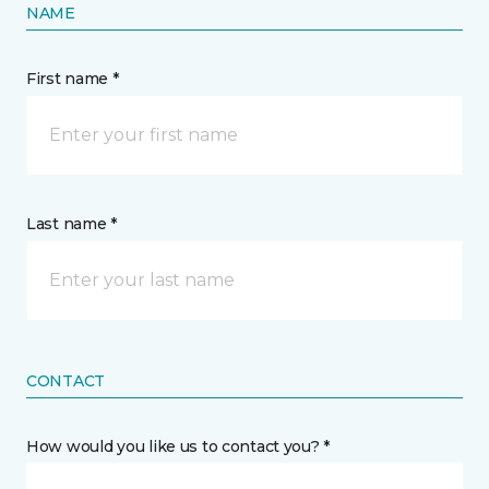
NAME
First name *
Last name *
CONTACT
How would you like us to contact you? *