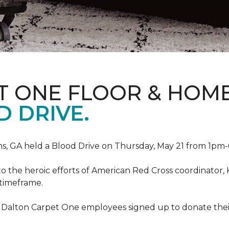
T ONE FLOOR & HOM
 DRIVE.
, GA held a Blood Drive on Thursday, May 21 from 1pm-6
to the heroic efforts of American Red Cross coordinato
 timeframe.
 Dalton Carpet One employees signed up to donate their