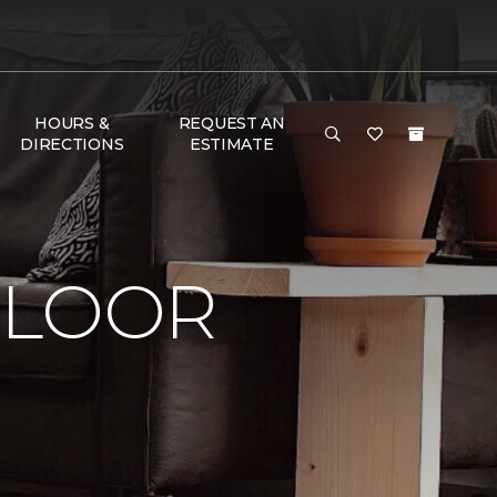
HOURS &
REQUEST AN
DIRECTIONS
ESTIMATE
FLOOR