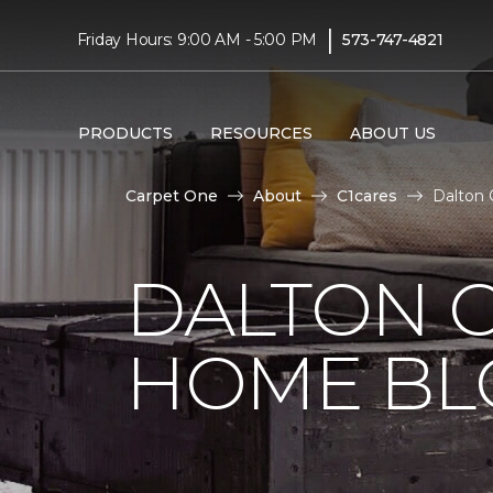
|
Friday Hours: 9:00 AM - 5:00 PM
573-747-4821
PRODUCTS
RESOURCES
ABOUT US
Carpet One
About
C1cares
Dalton 
DALTON 
HOME BL