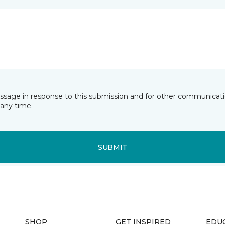
essage in response to this submission and for other communicatio
any time.
SUBMIT
SHOP
GET INSPIRED
EDU