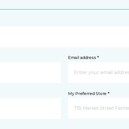
Email address *
My Preferred Store *
755 Market Street Farm