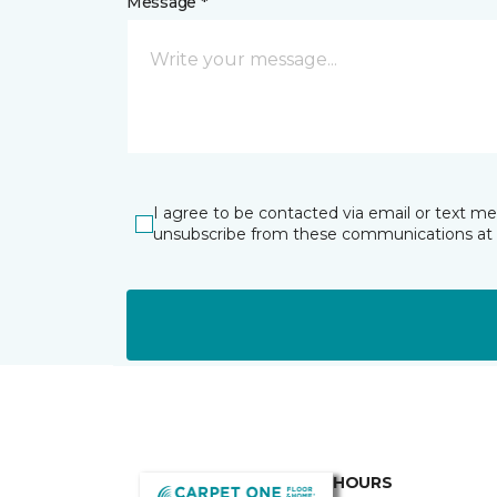
Message *
I agree to be contacted via email or text m
unsubscribe from these communications at 
HOURS