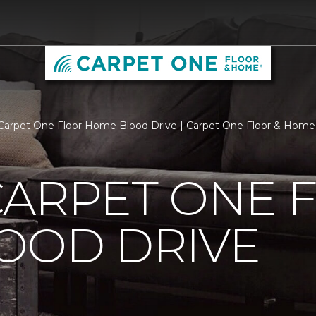
Carpet One Floor Home Blood Drive | Carpet One Floor & Home
CARPET ONE 
OOD DRIVE