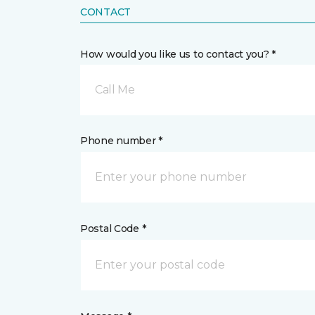
CONTACT
How would you like us to contact you? *
Call Me
Phone number *
Postal Code *