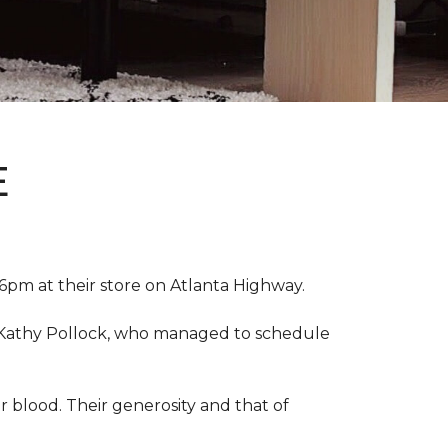
E
pm at their store on Atlanta Highway.
r, Kathy Pollock, who managed to schedule
 blood. Their generosity and that of