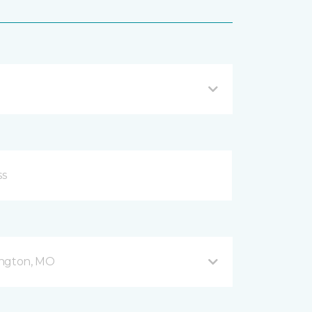
ington, MO