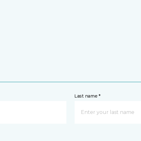
Last name *