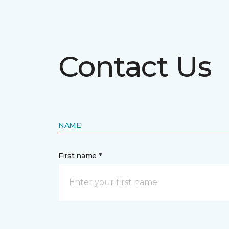
Contact Us
NAME
First name *