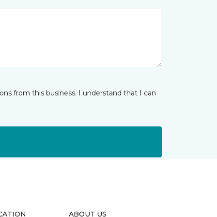
ns from this business. I understand that I can
CATION
ABOUT US