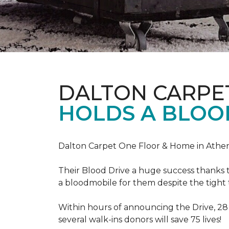
DALTON CARPE
HOLDS A BLOOD
Dalton Carpet One Floor & Home in Athens
Their Blood Drive a huge success thanks 
a bloodmobile for them despite the tight
Within hours of announcing the Drive, 28
several walk-ins donors will save 75 lives!