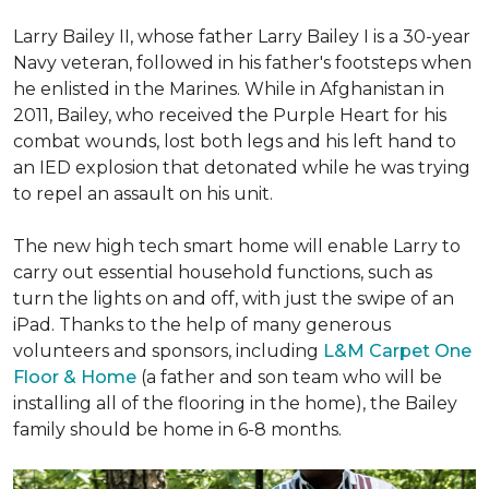
Larry Bailey II, whose father Larry Bailey I is a 30-year
Navy veteran, followed in his father's footsteps when
he enlisted in the Marines. While in Afghanistan in
2011, Bailey, who received the Purple Heart for his
combat wounds, lost both legs and his left hand to
an IED explosion that detonated while he was trying
to repel an assault on his unit.
The new high tech smart home will enable Larry to
carry out essential household functions, such as
turn the lights on and off, with just the swipe of an
iPad. Thanks to the help of many generous
volunteers and sponsors, including
L&M Carpet One
Floor & Home
(a father and son team who will be
installing all of the flooring in the home), the Bailey
family should be home in 6-8 months.