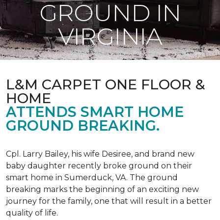
GROUND IN
VIRGINIA
L&M CARPET ONE FLOOR &
HOME
ATTENDS SMART HOME
GROUND BREAKING.
Cpl. Larry Bailey, his wife Desiree, and brand new
baby daughter recently broke ground on their
smart home in Sumerduck, VA. The ground
breaking marks the beginning of an exciting new
journey for the family, one that will result in a better
quality of life.