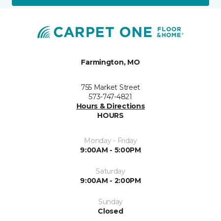
Farmington, MO
755 Market Street
573-747-4821
Hours & Directions
HOURS
Monday - Friday
9:00AM - 5:00PM
Saturday
9:00AM - 2:00PM
Sunday
Closed