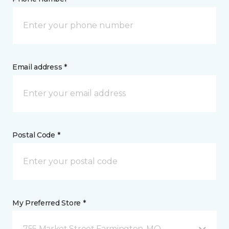
Email address *
Postal Code *
My Preferred Store *
755 Market Street Farmington, MO