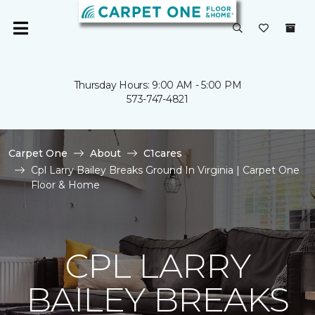
Thursday Hours: 9:00 AM - 5:00 PM
573-747-4821
Carpet One
About
C1cares
Cpl Larry Bailey Breaks Ground In Virginia | Carpet One
Floor & Home
CPL LARRY
BAILEY BREAKS