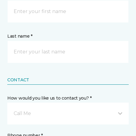
Last name *
CONTACT
How would you like us to contact you? *
Call Me
Phone number *