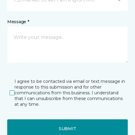
Message *
I agree to be contacted via email or text message in
response to this submission and for other
communications from this business. I understand
that I can unsubscribe from these communications
at any time.
SUBMIT