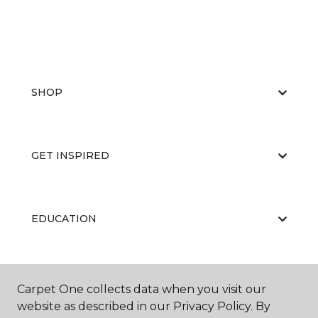
SHOP
GET INSPIRED
EDUCATION
ABOUT US
Carpet One collects data when you visit our
website as described in our Privacy Policy. By