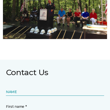
Contact Us
NAME
First name *