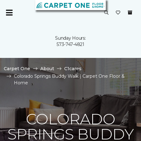
Sunday Hours:
573-747-4821
Carpet One
About
C1cares
Colorado Springs Buddy Walk | Carpet One Floor &
Home
COLORADO
SPRINGS BUDDY