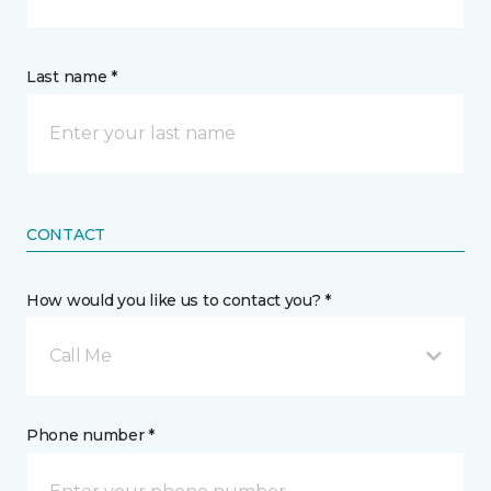
Last name *
CONTACT
How would you like us to contact you? *
Call Me
Phone number *