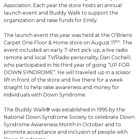
Association. Each year the store hosts an annual
launch event and Buddy Walk to support the
organization and raise funds for Emily.
The launch event this year was held at the O’Briens
th
Carpet One Floor & Home store on August 17
. The
event included an early T-shirt pick up, a live radio
remote and local TV/Radio personality, Dan Cochell,
who participated in his third year of going “UP FOR
DOWN SYNDROME”. He will traveled up in a scissor
lift in front of the store and live there for a week
straight to help raise awareness and money for
individuals with Down Syndrome.
The Buddy Walk® was established in 1995 by the
National Down Syndrome Society to celebrate Down
Syndrome Awareness Month in October and to
promote acceptance and inclusion of people with