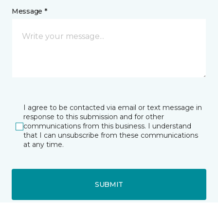
Message *
I agree to be contacted via email or text message in
response to this submission and for other
communications from this business. I understand
that I can unsubscribe from these communications
at any time.
SUBMIT