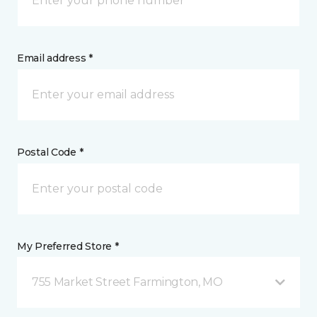
Email address *
Postal Code *
My Preferred Store *
755 Market Street Farmington, MO