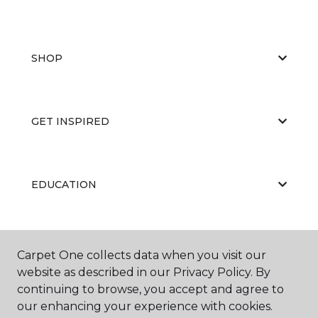
SHOP
GET INSPIRED
EDUCATION
ABOUT US
Carpet One collects data when you visit our
website as described in our Privacy Policy. By
continuing to browse, you accept and agree to
our enhancing your experience with cookies.