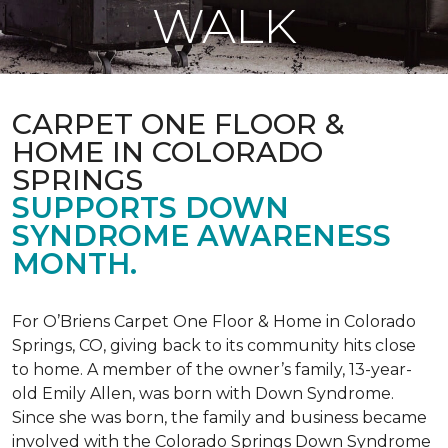
WALK
CARPET ONE FLOOR &
HOME IN COLORADO
SPRINGS
SUPPORTS DOWN
SYNDROME AWARENESS
MONTH.
For O’Briens Carpet One Floor & Home in Colorado
Springs, CO, giving back to its community hits close
to home. A member of the owner’s family, 13-year-
old Emily Allen, was born with Down Syndrome.
Since she was born, the family and business became
involved with the Colorado Springs Down Syndrome