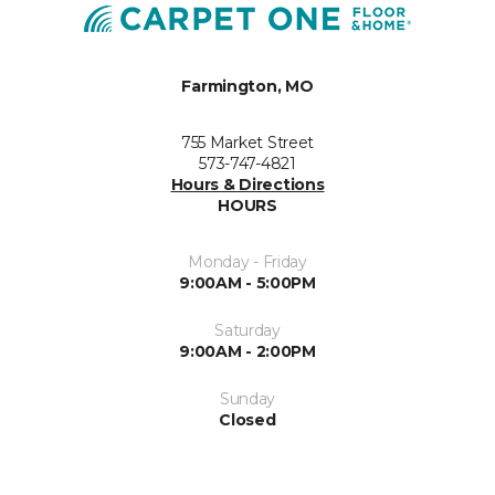
Farmington, MO
755 Market Street
573-747-4821
Hours & Directions
HOURS
Monday - Friday
9:00AM - 5:00PM
Saturday
9:00AM - 2:00PM
Sunday
Closed