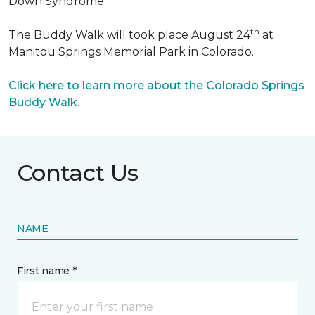
Down Syndrome.
th
The Buddy Walk will took place August 24
at
Manitou Springs Memorial Park in Colorado.
Click here to learn more about the Colorado Springs
Buddy Walk.
Contact Us
NAME
First name *