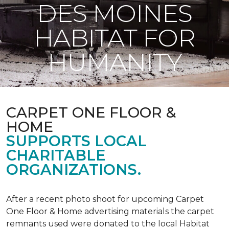
DES MOINES
HABITAT FOR
HUMANITY
CARPET ONE FLOOR &
HOME
SUPPORTS LOCAL
CHARITABLE
ORGANIZATIONS.
After a recent photo shoot for upcoming Carpet
One Floor & Home advertising materials the carpet
remnants used were donated to the local Habitat