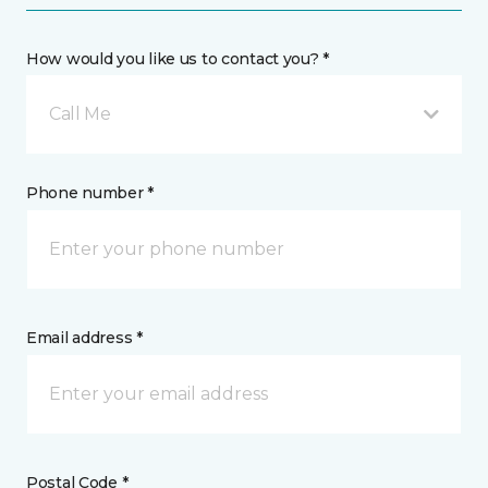
How would you like us to contact you? *
Call Me
Phone number *
Email address *
Postal Code *