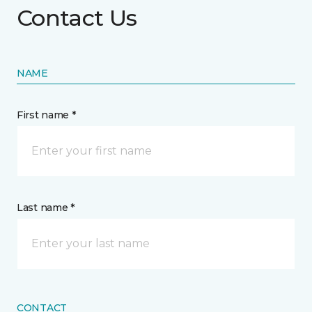
Contact Us
NAME
First name *
Last name *
CONTACT