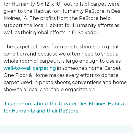
for Humanity. Six 12’ x 18’ foot rolls of carpet were
given to the Habitat for Humanity ReStore in Des
Moines, IA. The profits from the ReStore help
support the local Habitat for Humanity efforts as
well as their global efforts in El Salvador.
The carpet leftover from photo shoots is in great
condition and because we often need to shoot a
whole room of carpet, it is large enough to use as
wall-to-wall carpeting
in someone’s home. Carpet
One Floor & Home makes every effort to donate
carpet used in photo shoots, conventions and home
show to a local charitable organization.
Learn more about the Greater Des Moines Habitat
for Humanity and their ReStore.