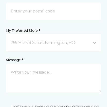
My Preferred Store *
755 Market Street Farmington, MO
Message *