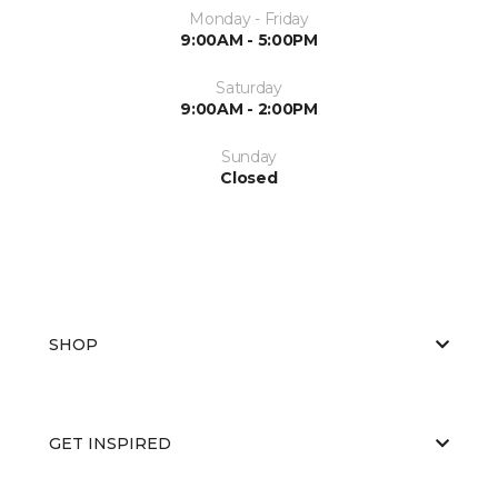
Monday - Friday
9:00AM - 5:00PM
Saturday
9:00AM - 2:00PM
Sunday
Closed
SHOP
GET INSPIRED