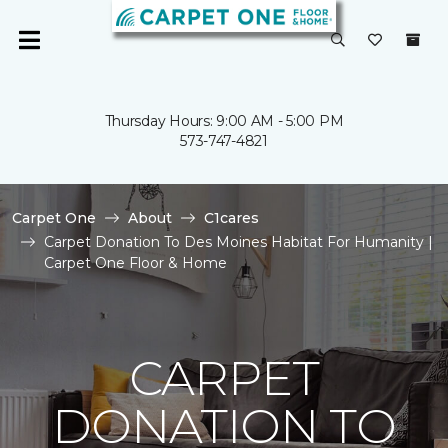
Thursday Hours: 9:00 AM - 5:00 PM
573-747-4821
Carpet One
About
C1cares
Carpet Donation To Des Moines Habitat For Humanity |
Carpet One Floor & Home
CARPET
DONATION TO