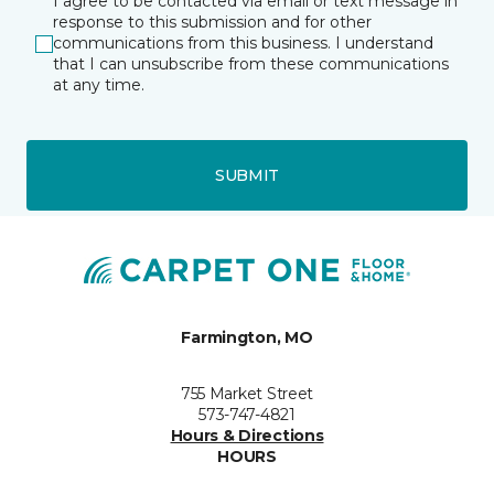
I agree to be contacted via email or text message in
response to this submission and for other
communications from this business. I understand
that I can unsubscribe from these communications
at any time.
SUBMIT
Farmington, MO
755 Market Street
573-747-4821
Hours & Directions
HOURS