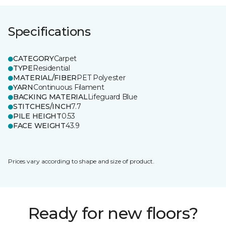
Specifications
CATEGORY
Carpet
TYPE
Residential
MATERIAL/FIBER
PET Polyester
YARN
Continuous Filament
BACKING MATERIAL
Lifeguard Blue
STITCHES/INCH
7.7
PILE HEIGHT
0.53
FACE WEIGHT
43.9
Prices vary according to shape and size of product.
Ready for new floors?