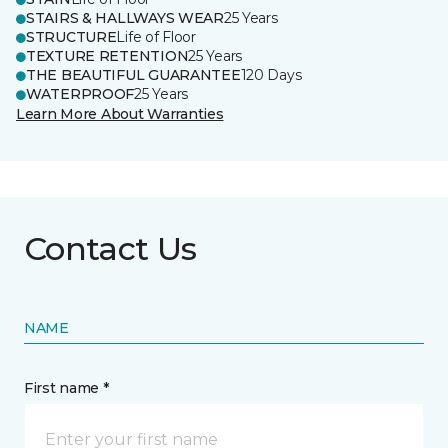
STAIRS & HALLWAYS WEAR
25 Years
STRUCTURE
Life of Floor
TEXTURE RETENTION
25 Years
THE BEAUTIFUL GUARANTEE
120 Days
WATERPROOF
25 Years
Learn More About Warranties
Contact Us
NAME
First name *