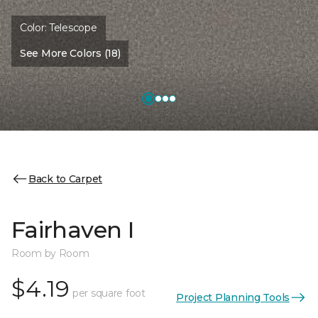
Color:
Telescope
See More Colors (18)
Back to Carpet
Fairhaven I
Room by Room
$4.19
per square foot
Project Planning Tools