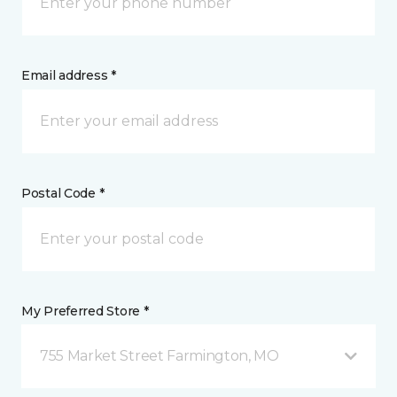
Email address *
Postal Code *
My Preferred Store *
755 Market Street Farmington, MO