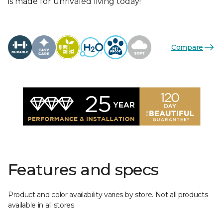
is made for unrivaled living today!
Compare
Features and specs
Product and color availability varies by store. Not all products
available in all stores.