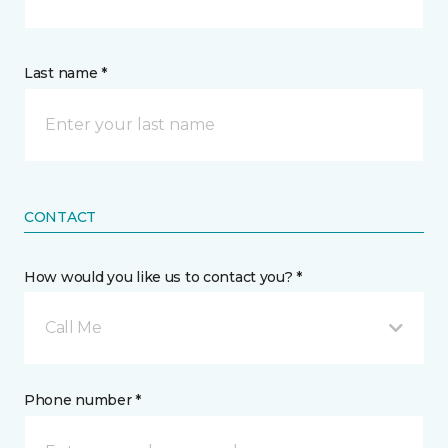
Last name *
CONTACT
How would you like us to contact you? *
Call Me
Phone number *