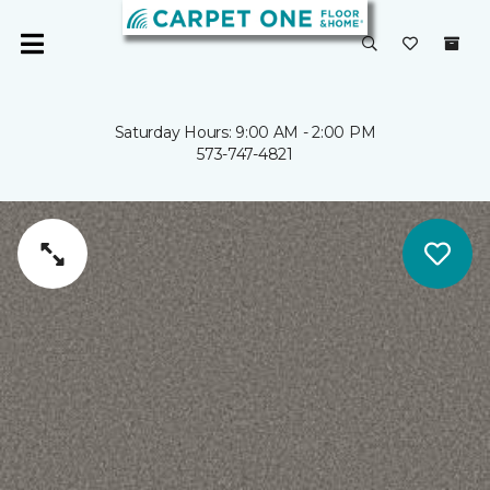
Saturday Hours: 9:00 AM - 2:00 PM
573-747-4821