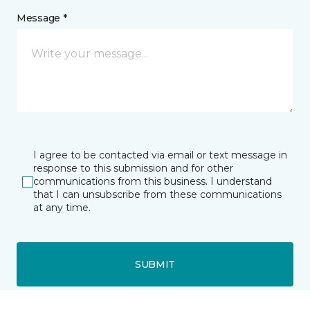
Message *
I agree to be contacted via email or text message in
response to this submission and for other
communications from this business. I understand
that I can unsubscribe from these communications
at any time.
SUBMIT