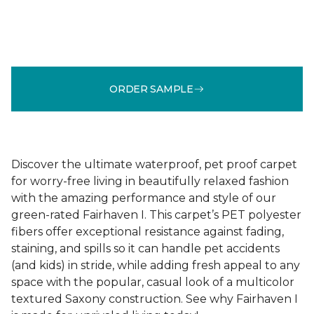
ORDER SAMPLE
Discover the ultimate waterproof, pet proof carpet
for worry-free living in beautifully relaxed fashion
with the amazing performance and style of our
green-rated Fairhaven I. This carpet’s PET polyester
fibers offer exceptional resistance against fading,
staining, and spills so it can handle pet accidents
(and kids) in stride, while adding fresh appeal to any
space with the popular, casual look of a multicolor
textured Saxony construction. See why Fairhaven I