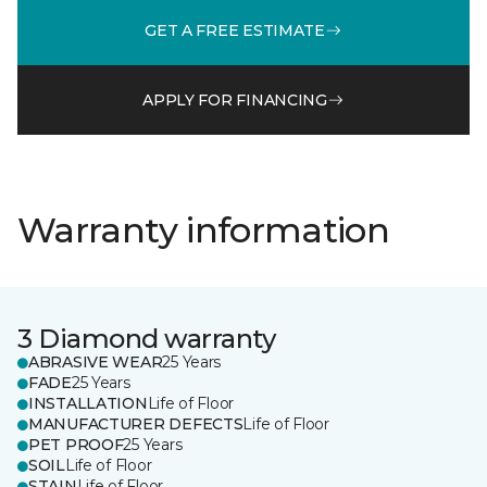
GET A FREE ESTIMATE
APPLY FOR FINANCING
Warranty information
3 Diamond warranty
ABRASIVE WEAR
25 Years
FADE
25 Years
INSTALLATION
Life of Floor
MANUFACTURER DEFECTS
Life of Floor
PET PROOF
25 Years
SOIL
Life of Floor
STAIN
Life of Floor