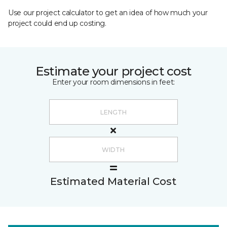
Use our project calculator to get an idea of how much your
project could end up costing.
Estimate your project cost
Enter your room dimensions in feet:
Estimated Material Cost