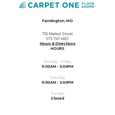
Farmington, MO
755 Market Street
573-747-4821
Hours & Directions
HOURS
Monday - Friday
9:00AM - 5:00PM
Saturday
9:00AM - 2:00PM
Sunday
Closed