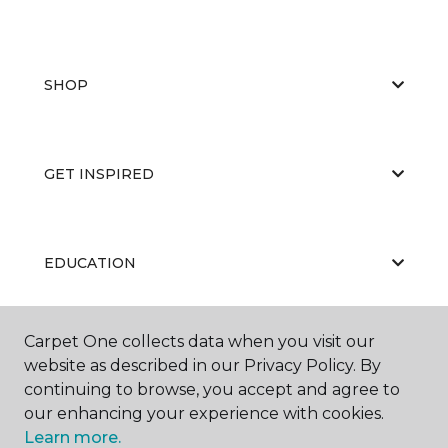
SHOP
GET INSPIRED
EDUCATION
Carpet One collects data when you visit our
ABOUT US
website as described in our Privacy Policy. By
continuing to browse, you accept and agree to
our enhancing your experience with cookies.
Learn more.