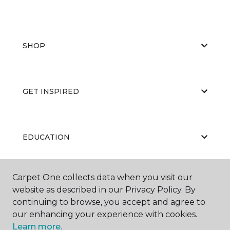
SHOP
GET INSPIRED
EDUCATION
Carpet One collects data when you visit our
ABOUT US
website as described in our Privacy Policy. By
continuing to browse, you accept and agree to
our enhancing your experience with cookies.
Learn more.