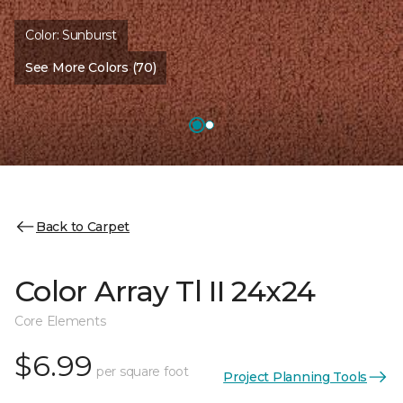
Color:
Sunburst
See More Colors (70)
Back to Carpet
Color Array Tl II 24x24
Core Elements
$6.99
per square foot
Project Planning Tools