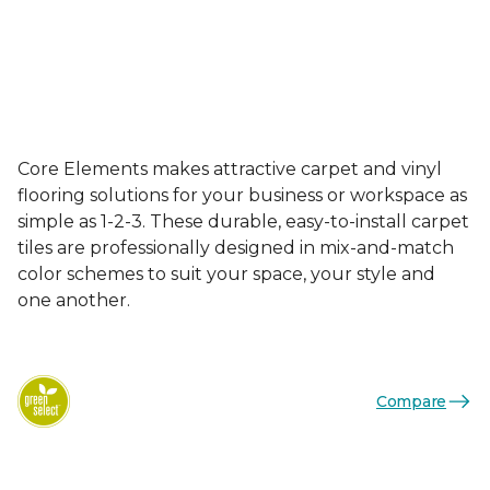
Core Elements makes attractive carpet and vinyl
flooring solutions for your business or workspace as
simple as 1-2-3. These durable, easy-to-install carpet
tiles are professionally designed in mix-and-match
color schemes to suit your space, your style and
one another.
Compare