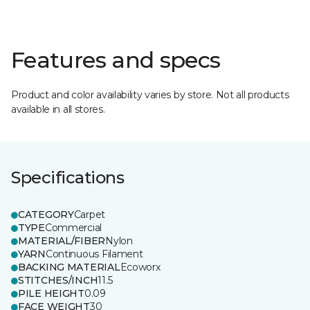
Features and specs
Product and color availability varies by store. Not all products
available in all stores.
Specifications
CATEGORY
Carpet
TYPE
Commercial
MATERIAL/FIBER
Nylon
YARN
Continuous Filament
BACKING MATERIAL
Ecoworx
STITCHES/INCH
11.5
PILE HEIGHT
0.09
FACE WEIGHT
30