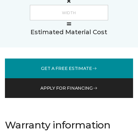
Estimated Material Cost
GET A FREE ESTIMATE
APPLY FOR FINANCING
Warranty information