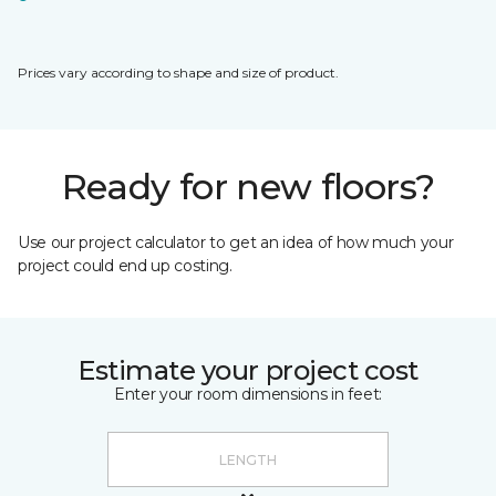
Prices vary according to shape and size of product.
Ready for new floors?
Use our project calculator to get an idea of how much your
project could end up costing.
Estimate your project cost
Enter your room dimensions in feet: