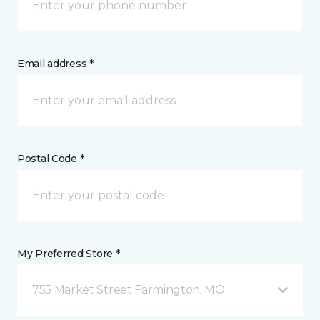
Email address *
Postal Code *
My Preferred Store *
755 Market Street Farmington, MO