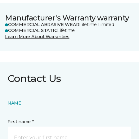
Manufacturer's Warranty warranty
COMMERCIAL ABRASIVE WEAR
Lifetime Limited
COMMERCIAL STATIC
Lifetime
Learn More About Warranties
Contact Us
NAME
First name *