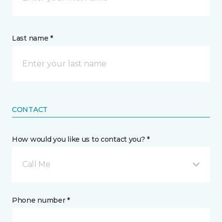
Last name *
CONTACT
How would you like us to contact you? *
Call Me
Phone number *