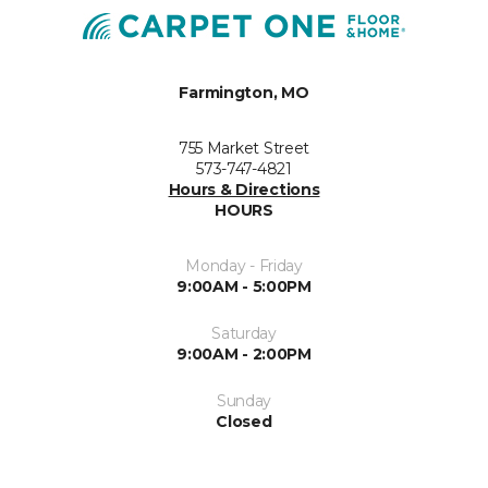
Farmington, MO
755 Market Street
573-747-4821
Hours & Directions
HOURS
Monday - Friday
9:00AM - 5:00PM
Saturday
9:00AM - 2:00PM
Sunday
Closed