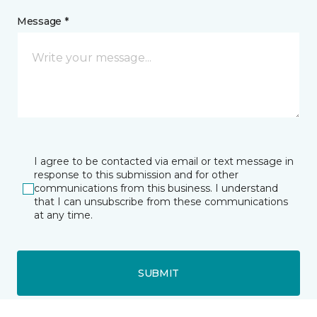
Message *
I agree to be contacted via email or text message in
response to this submission and for other
communications from this business. I understand
that I can unsubscribe from these communications
at any time.
SUBMIT