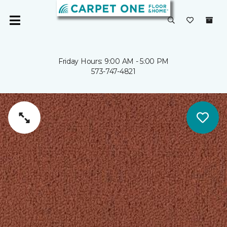
Friday Hours: 9:00 AM - 5:00 PM
573-747-4821