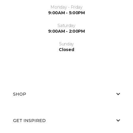
Monday - Friday
9:00AM - 5:00PM
Saturday
9:00AM - 2:00PM
Sunday
Closed
SHOP
GET INSPIRED