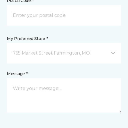
Postal Code *
My Preferred Store *
755 Market Street Farmington, MO
Message *