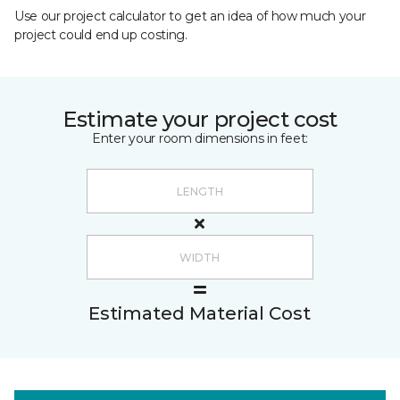
Use our project calculator to get an idea of how much your
project could end up costing.
Estimate your project cost
Enter your room dimensions in feet:
Estimated Material Cost