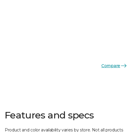
Compare
Features and specs
Product and color availability varies by store. Not all products