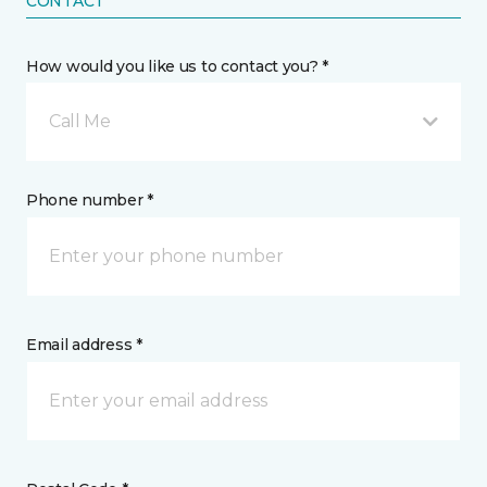
CONTACT
How would you like us to contact you? *
Call Me
Phone number *
Email address *