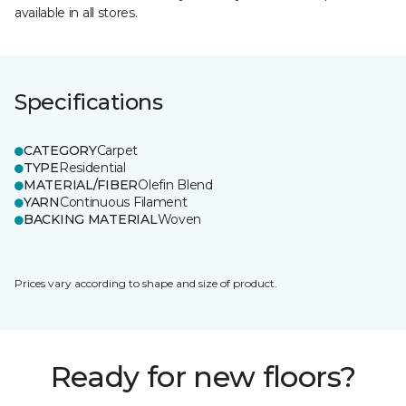
available in all stores.
Specifications
CATEGORY
Carpet
TYPE
Residential
MATERIAL/FIBER
Olefin Blend
YARN
Continuous Filament
BACKING MATERIAL
Woven
Prices vary according to shape and size of product.
Ready for new floors?