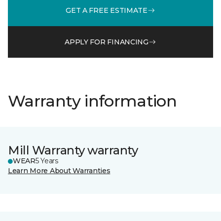
GET A FREE ESTIMATE
APPLY FOR FINANCING
Warranty information
Mill Warranty warranty
WEAR
5 Years
Learn More About Warranties