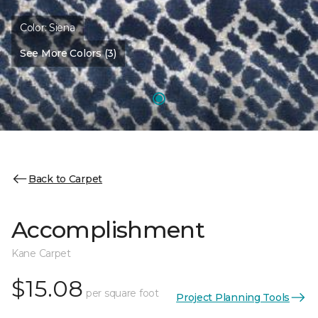
Color:
Siena
See More Colors (3)
Back to Carpet
Accomplishment
Kane Carpet
$15.08
per square foot
Project Planning Tools