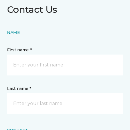
Contact Us
NAME
First name *
Last name *