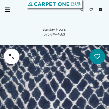
Sunday Hours:
573-747-4821