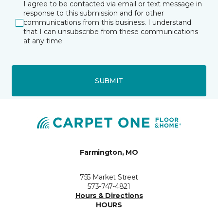
I agree to be contacted via email or text message in
response to this submission and for other
communications from this business. I understand
that I can unsubscribe from these communications
at any time.
SUBMIT
Farmington, MO
755 Market Street
573-747-4821
Hours & Directions
HOURS