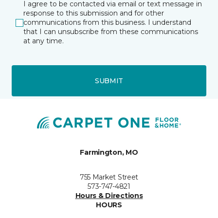
I agree to be contacted via email or text message in
response to this submission and for other
communications from this business. I understand
that I can unsubscribe from these communications
at any time.
SUBMIT
Farmington, MO
755 Market Street
573-747-4821
Hours & Directions
HOURS