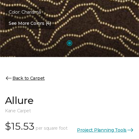
Color:
Charisma
See More Colors (4)
Back to Carpet
Allure
Kane Carpet
$15.53
per square foot
Project Planning Tools