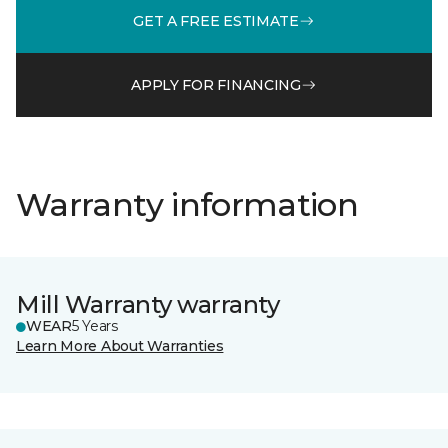
GET A FREE ESTIMATE
APPLY FOR FINANCING
Warranty information
Mill Warranty warranty
WEAR
5 Years
Learn More About Warranties