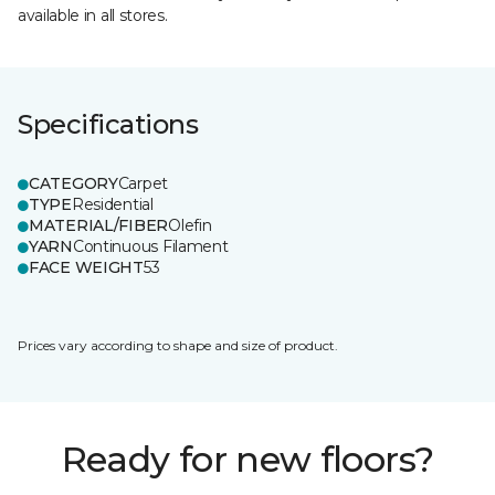
available in all stores.
Specifications
CATEGORY
Carpet
TYPE
Residential
MATERIAL/FIBER
Olefin
YARN
Continuous Filament
FACE WEIGHT
53
Prices vary according to shape and size of product.
Ready for new floors?