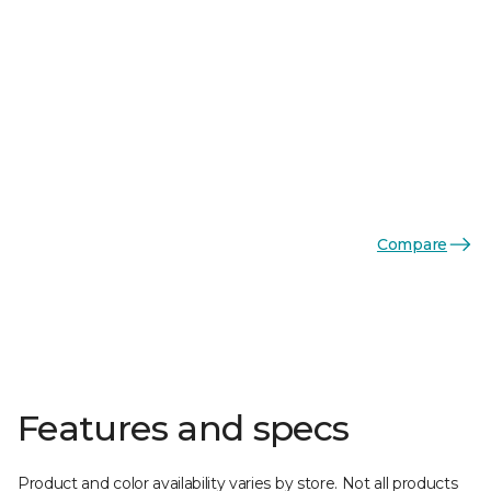
Compare
Features and specs
Product and color availability varies by store. Not all products