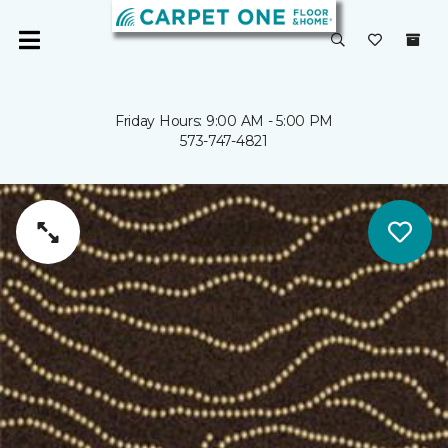
Friday Hours: 9:00 AM - 5:00 PM
573-747-4821