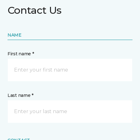
Contact Us
NAME
First name *
Last name *