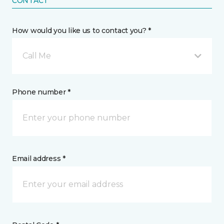
CONTACT
How would you like us to contact you? *
Call Me
Phone number *
Email address *