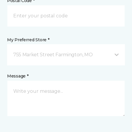
Postal Code *
My Preferred Store *
755 Market Street Farmington, MO
Message *