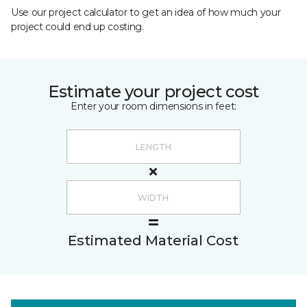
Use our project calculator to get an idea of how much your
project could end up costing.
Estimate your project cost
Enter your room dimensions in feet:
Estimated Material Cost