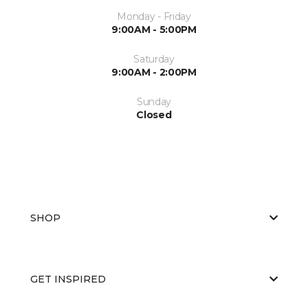
Monday - Friday
9:00AM - 5:00PM
Saturday
9:00AM - 2:00PM
Sunday
Closed
SHOP
GET INSPIRED